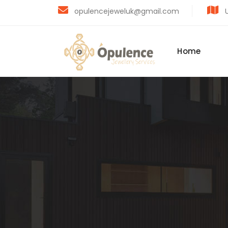
opulencejeweluk@gmail.com
U
Home