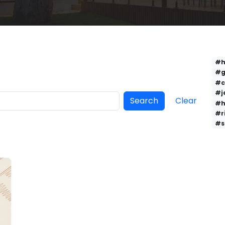
#h
#g
#c
#j
Search
Clear
#h
#r
#s