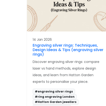
14 Jan 2026
Engraving silver rings: Techniques,
Design Ideas & Tips (engraving silver
rings)
Discover engraving silver rings: compare
laser vs hand methods, explore design
ideas, and learn from Hatton Garden
experts to personalise your piece.
#engraving silver rings
#ring engraving London
#Hatton Garden jewellers