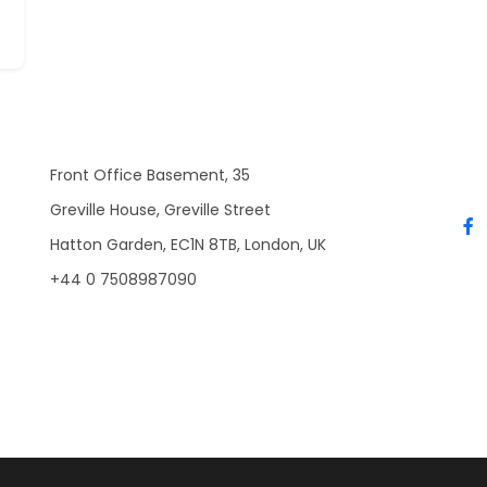
Front Office Basement, 35
Greville House, Greville Street
Hatton Garden, EC1N 8TB, London, UK
+44 0 7508987090