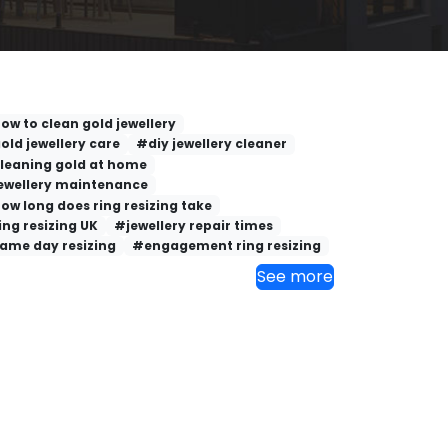
ow to clean gold jewellery
old jewellery care
#diy jewellery cleaner
leaning gold at home
ewellery maintenance
ow long does ring resizing take
ing resizing UK
#jewellery repair times
ame day resizing
#engagement ring resizing
See more