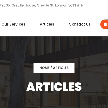
nit 35, Greville House, Greville St, London EC1N 8TN
Our Services
Articles
Contact Us
HOME
/ ARTICLES
ARTICLES