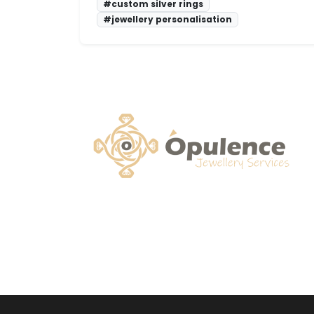
#custom silver rings
#jewellery personalisation