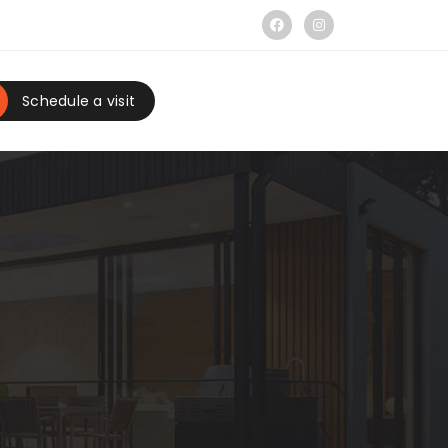
Schedule a visit