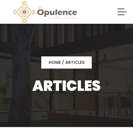
HOME
/ ARTICLES
ARTICLES