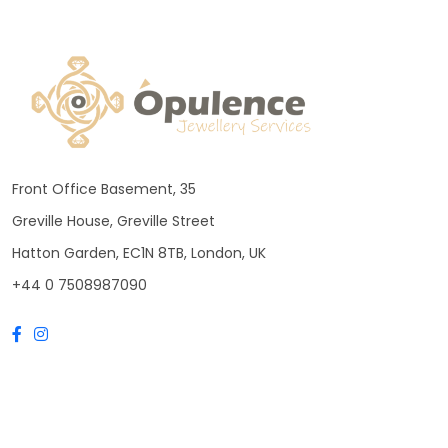
Front Office Basement, 35
Greville House, Greville Street
Hatton Garden, EC1N 8TB, London, UK
+44 0 7508987090