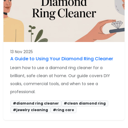
13 Nov 2025
A Guide to Using Your Diamond Ring Cleaner
Learn how to use a diamond ring cleaner for a
brilliant, safe clean at home. Our guide covers DIY
soaks, commercial tools, and when to see a
professional.
#diamond ring cleaner
#clean diamond ring
#jewelry cleaning
#ring care