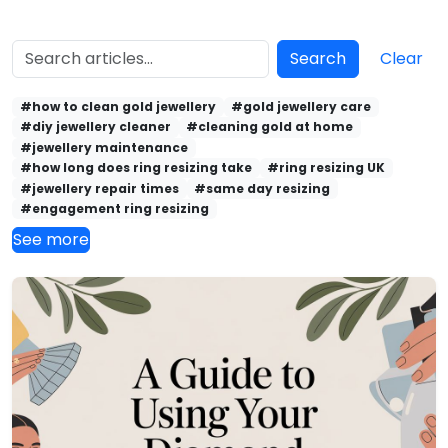
Search
Clear
#how to clean gold jewellery
#gold jewellery care
#diy jewellery cleaner
#cleaning gold at home
#jewellery maintenance
#how long does ring resizing take
#ring resizing UK
#jewellery repair times
#same day resizing
#engagement ring resizing
See more