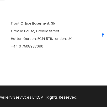
Front Office Basement, 35
Greville House, Greville Street
Hatton Garden, EC1N 8TB, London, UK
+44 0 7508987090
llery Servivces LTD. All Rights Reserved.