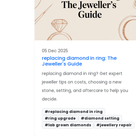
05 Dec 2025
replacing diamond in ring: The
Jeweller's Guide
replacing diamond in ring? Get expert
jeweller tips on costs, choosing a new
stone, setting, and aftercare to help you
decide.
#replacing diamond in ring
#ring upgrade
#diamond setting
#lab grown diamonds
#jewellery repair