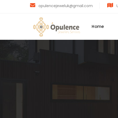
opulencejeweluk@gmail.com
U
Home