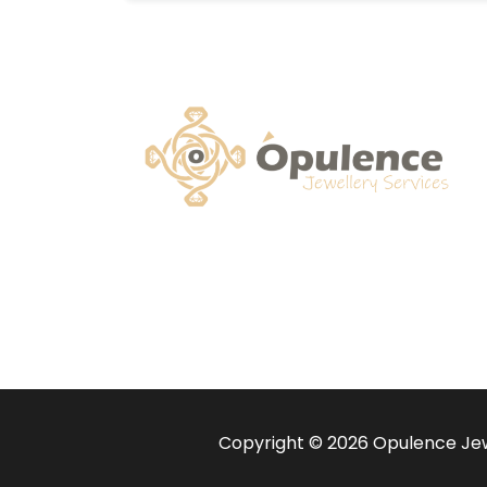
Copyright © 2026 Opulence Jewe