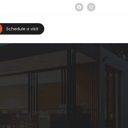
Schedule a visit