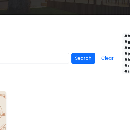
#h
#g
#c
#j
Search
Clear
#h
#r
#s