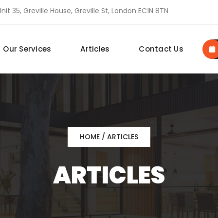
nit 35, Greville House, Greville St, London EC1N 8TN
Our Services
Articles
Contact Us
HOME
/ ARTICLES
ARTICLES