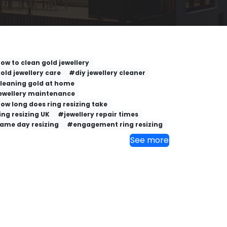
ow to clean gold jewellery
old jewellery care
#diy jewellery cleaner
leaning gold at home
ewellery maintenance
ow long does ring resizing take
ing resizing UK
#jewellery repair times
ame day resizing
#engagement ring resizing
See more