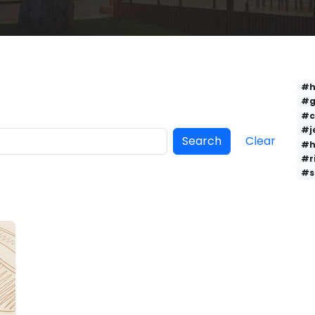
#h
#g
#c
#j
Search
Clear
#h
#r
#s