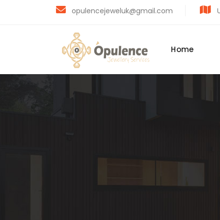
opulencejeweluk@gmail.com
U
Home