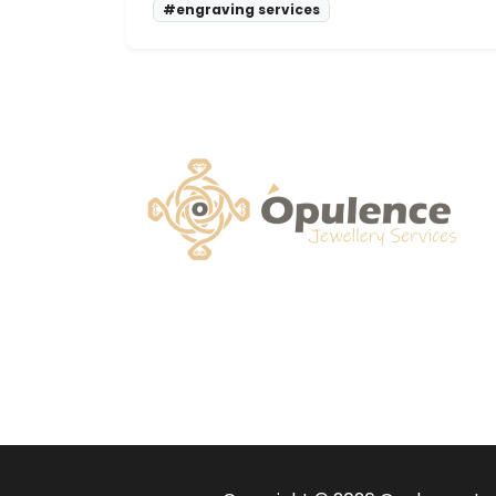
#engraving services