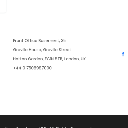
Front Office Basement, 35
Greville House, Greville Street
Hatton Garden, EC1N 8TB, London, UK
+44 0 7508987090