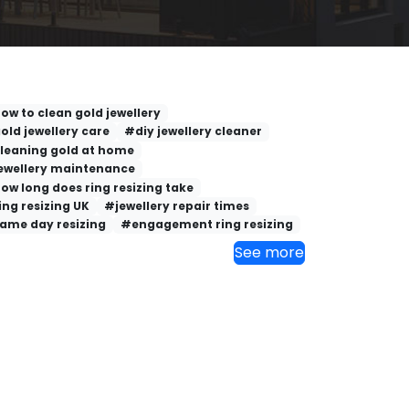
ow to clean gold jewellery
old jewellery care
#diy jewellery cleaner
leaning gold at home
ewellery maintenance
ow long does ring resizing take
ing resizing UK
#jewellery repair times
ame day resizing
#engagement ring resizing
See more