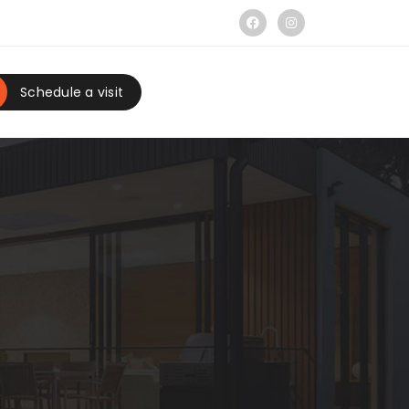
Schedule a visit