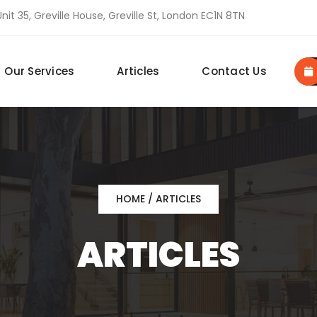
nit 35, Greville House, Greville St, London EC1N 8TN
Our Services
Articles
Contact Us
HOME
/ ARTICLES
ARTICLES