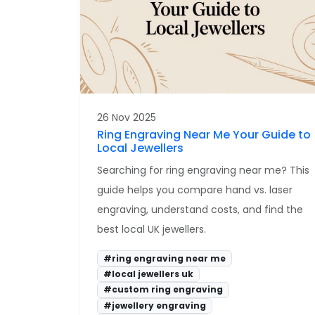
26 Nov 2025
Ring Engraving Near Me Your Guide to
Local Jewellers
Searching for ring engraving near me? This
guide helps you compare hand vs. laser
engraving, understand costs, and find the
best local UK jewellers.
#ring engraving near me
#local jewellers uk
#custom ring engraving
#jewellery engraving