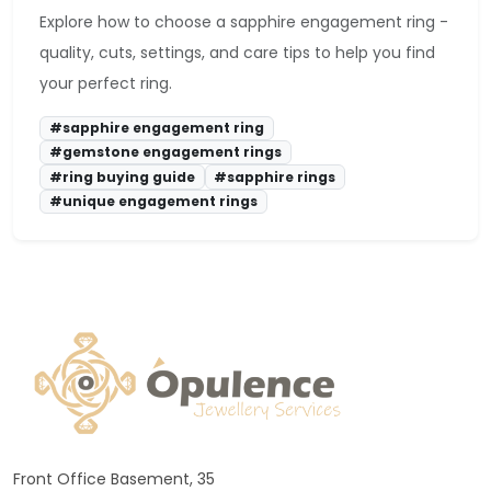
Explore how to choose a sapphire engagement ring -
quality, cuts, settings, and care tips to help you find
your perfect ring.
#sapphire engagement ring
#gemstone engagement rings
#ring buying guide
#sapphire rings
#unique engagement rings
Front Office Basement, 35