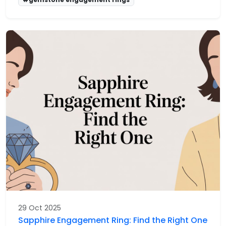
29 Oct 2025
Sapphire Engagement Ring: Find the Right One