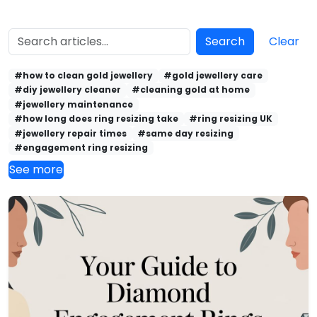
Search
Clear
#how to clean gold jewellery
#gold jewellery care
#diy jewellery cleaner
#cleaning gold at home
#jewellery maintenance
#how long does ring resizing take
#ring resizing UK
#jewellery repair times
#same day resizing
#engagement ring resizing
See more