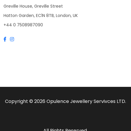
Greville House, Greville Street
Hatton Garden, EC1N 8TB, London, UK
+44 0 7508987090
Copyright © 2026 Opulence Jewellery Servivces LTD.
All Rights Reserved.