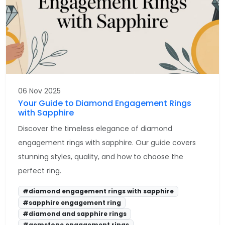
06 Nov 2025
Your Guide to Diamond Engagement Rings
with Sapphire
Discover the timeless elegance of diamond
engagement rings with sapphire. Our guide covers
stunning styles, quality, and how to choose the
perfect ring.
#diamond engagement rings with sapphire
#sapphire engagement ring
#diamond and sapphire rings
#gemstone engagement rings