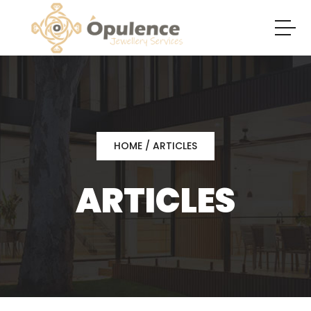
HOME
/ ARTICLES
ARTICLES