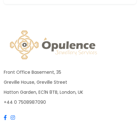
Front Office Basement, 35
Greville House, Greville Street
Hatton Garden, EC1N 8TB, London, UK
+44 0 7508987090