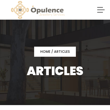
HOME
/ ARTICLES
ARTICLES