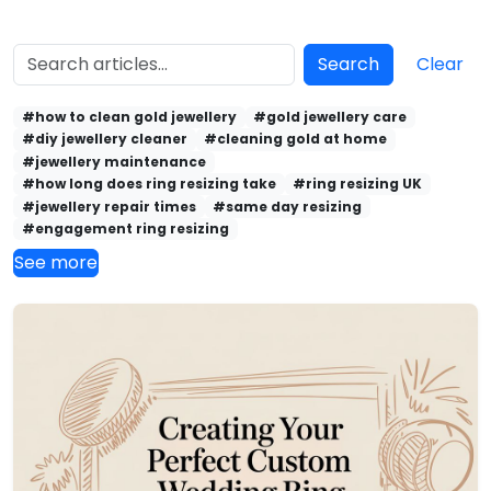
Search
Clear
#how to clean gold jewellery
#gold jewellery care
#diy jewellery cleaner
#cleaning gold at home
#jewellery maintenance
#how long does ring resizing take
#ring resizing UK
#jewellery repair times
#same day resizing
#engagement ring resizing
See more