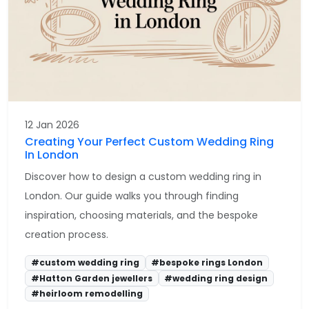
12 Jan 2026
Creating Your Perfect Custom Wedding Ring
In London
Discover how to design a custom wedding ring in
London. Our guide walks you through finding
inspiration, choosing materials, and the bespoke
creation process.
#custom wedding ring
#bespoke rings London
#Hatton Garden jewellers
#wedding ring design
#heirloom remodelling