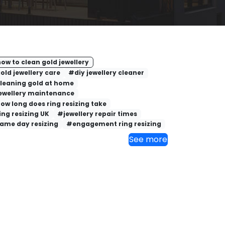
ow to clean gold jewellery
old jewellery care
#diy jewellery cleaner
leaning gold at home
ewellery maintenance
ow long does ring resizing take
ing resizing UK
#jewellery repair times
ame day resizing
#engagement ring resizing
See more