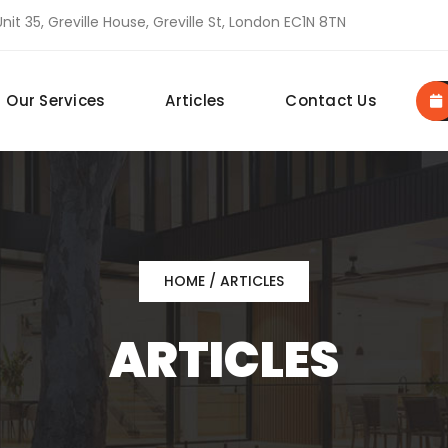
nit 35, Greville House, Greville St, London EC1N 8TN
Our Services
Articles
Contact Us
HOME
/ ARTICLES
ARTICLES