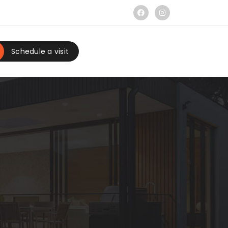
Schedule a visit