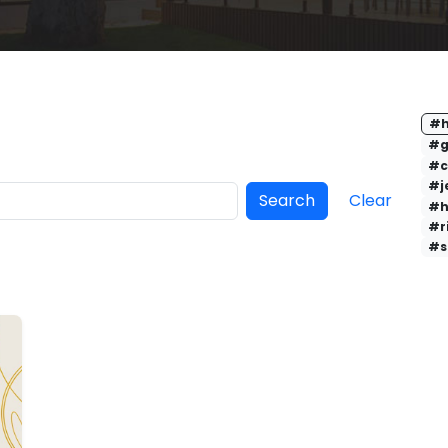
#h
#g
#c
#j
Search
Clear
#h
#r
#s