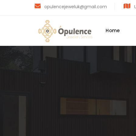
opulencejeweluk@gmail.com
U
Home