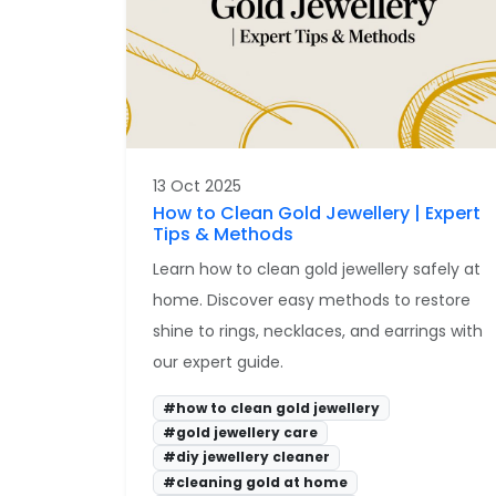
13 Oct 2025
How to Clean Gold Jewellery | Expert
Tips & Methods
Learn how to clean gold jewellery safely at
home. Discover easy methods to restore
shine to rings, necklaces, and earrings with
our expert guide.
#how to clean gold jewellery
#gold jewellery care
#diy jewellery cleaner
#cleaning gold at home