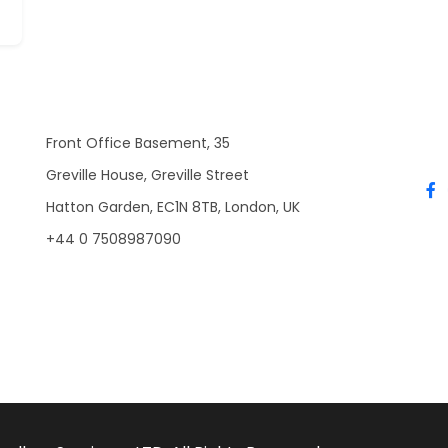
Front Office Basement, 35
Greville House, Greville Street
Hatton Garden, EC1N 8TB, London, UK
+44 0 7508987090