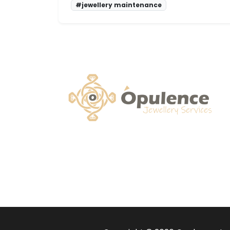
#jewellery maintenance