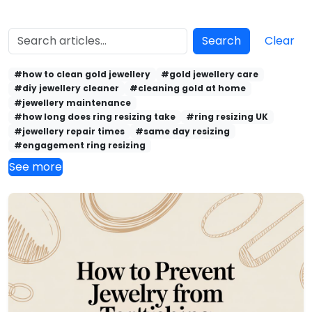
Search
Clear
#how to clean gold jewellery
#gold jewellery care
#diy jewellery cleaner
#cleaning gold at home
#jewellery maintenance
#how long does ring resizing take
#ring resizing UK
#jewellery repair times
#same day resizing
#engagement ring resizing
See more