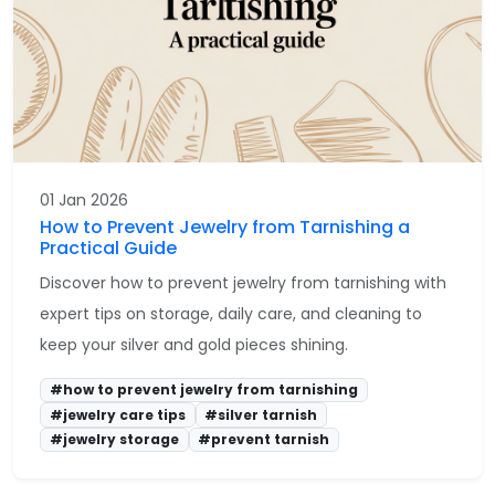
01 Jan 2026
How to Prevent Jewelry from Tarnishing a
Practical Guide
Discover how to prevent jewelry from tarnishing with
expert tips on storage, daily care, and cleaning to
keep your silver and gold pieces shining.
#how to prevent jewelry from tarnishing
#jewelry care tips
#silver tarnish
#jewelry storage
#prevent tarnish