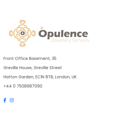
Front Office Basement, 35
Greville House, Greville Street
Hatton Garden, EC1N 8TB, London, UK
+44 0 7508987090