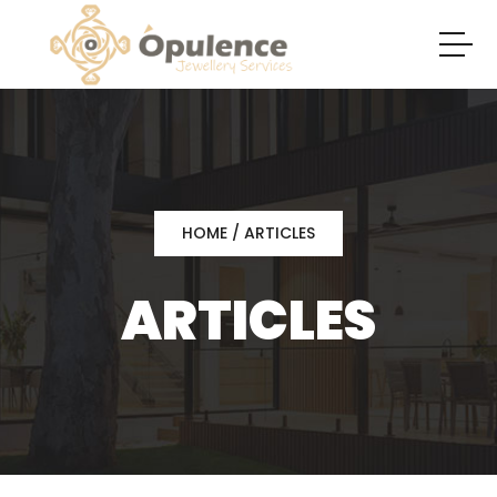
HOME
/ ARTICLES
ARTICLES