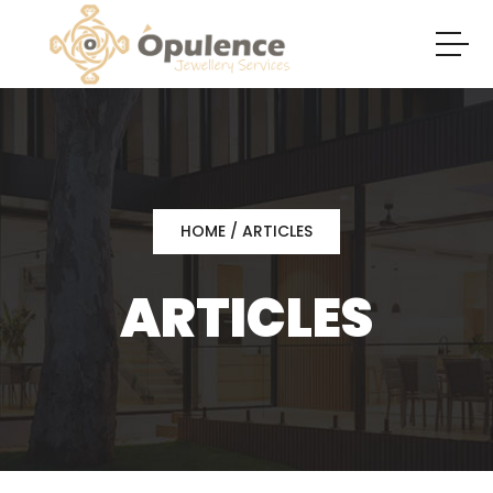
HOME
/ ARTICLES
ARTICLES