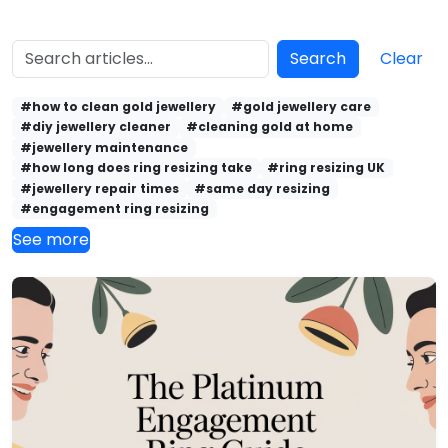
Search
Clear
#how to clean gold jewellery
#gold jewellery care
#diy jewellery cleaner
#cleaning gold at home
#jewellery maintenance
#how long does ring resizing take
#ring resizing UK
#jewellery repair times
#same day resizing
#engagement ring resizing
See more