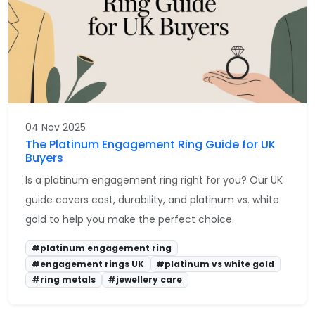
04 Nov 2025
The Platinum Engagement Ring Guide for UK
Buyers
Is a platinum engagement ring right for you? Our UK
guide covers cost, durability, and platinum vs. white
gold to help you make the perfect choice.
#platinum engagement ring
#engagement rings UK
#platinum vs white gold
#ring metals
#jewellery care