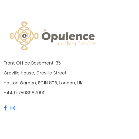
Front Office Basement, 35
Greville House, Greville Street
Hatton Garden, EC1N 8TB, London, UK
+44 0 7508987090