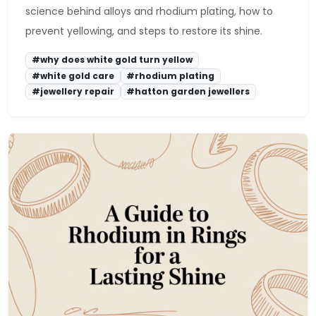
science behind alloys and rhodium plating, how to
prevent yellowing, and steps to restore its shine.
#why does white gold turn yellow
#white gold care
#rhodium plating
#jewellery repair
#hatton garden jewellers