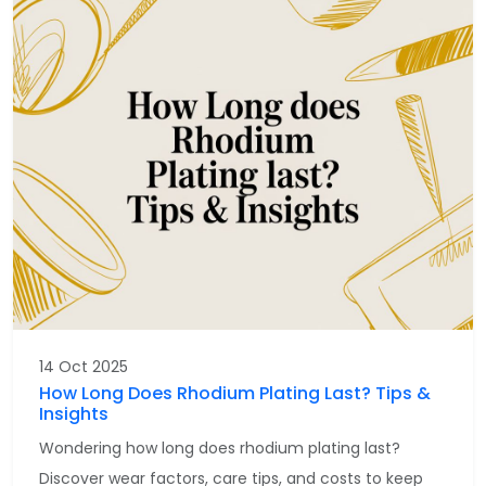
14 Oct 2025
How Long Does Rhodium Plating Last? Tips &
Insights
Wondering how long does rhodium plating last?
Discover wear factors, care tips, and costs to keep