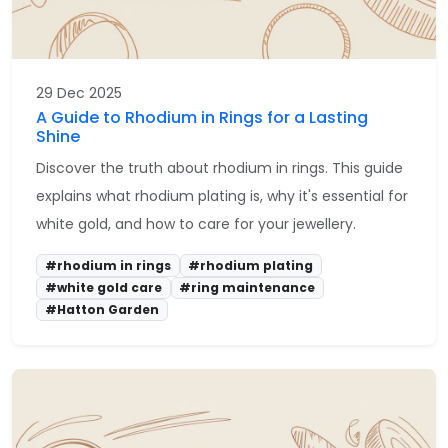
29 Dec 2025
A Guide to Rhodium in Rings for a Lasting
Shine
Discover the truth about rhodium in rings. This guide
explains what rhodium plating is, why it's essential for
white gold, and how to care for your jewellery.
#rhodium in rings
#rhodium plating
#white gold care
#ring maintenance
#Hatton Garden