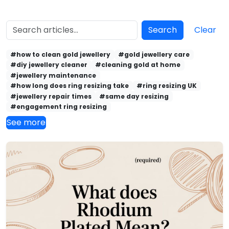
Search
Clear
#how to clean gold jewellery
#gold jewellery care
#diy jewellery cleaner
#cleaning gold at home
#jewellery maintenance
#how long does ring resizing take
#ring resizing UK
#jewellery repair times
#same day resizing
#engagement ring resizing
See more