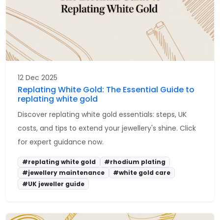
12 Dec 2025
Replating White Gold: The Essential Guide to
replating white gold
Discover replating white gold essentials: steps, UK
costs, and tips to extend your jewellery's shine. Click
for expert guidance now.
#replating white gold
#rhodium plating
#jewellery maintenance
#white gold care
#UK jeweller guide