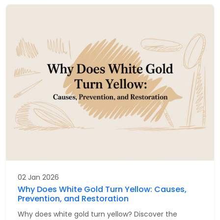
02 Jan 2026
Why Does White Gold Turn Yellow: Causes,
Prevention, and Restoration
Why does white gold turn yellow? Discover the