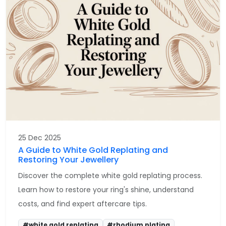
25 Dec 2025
A Guide to White Gold Replating and
Restoring Your Jewellery
Discover the complete white gold replating process.
Learn how to restore your ring's shine, understand
costs, and find expert aftercare tips.
#white gold replating
#rhodium plating