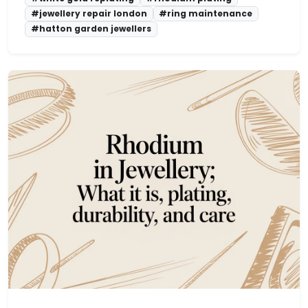
#jewellery repair london
#ring maintenance
#hatton garden jewellers