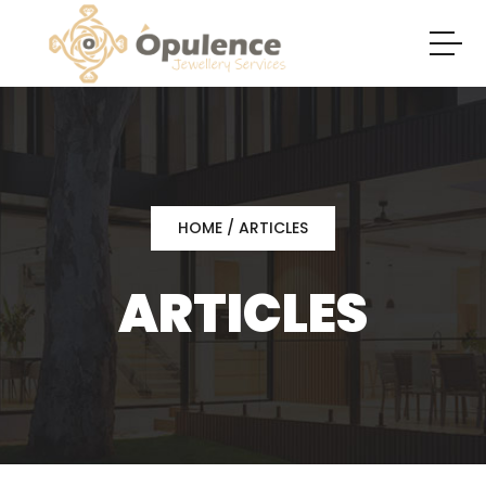
HOME
/ ARTICLES
ARTICLES