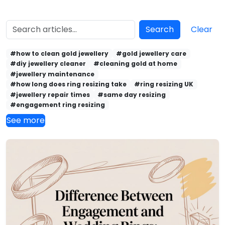
Search
Clear
#how to clean gold jewellery
#gold jewellery care
#diy jewellery cleaner
#cleaning gold at home
#jewellery maintenance
#how long does ring resizing take
#ring resizing UK
#jewellery repair times
#same day resizing
#engagement ring resizing
See more