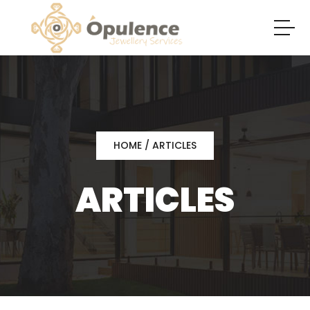
HOME
/ ARTICLES
ARTICLES