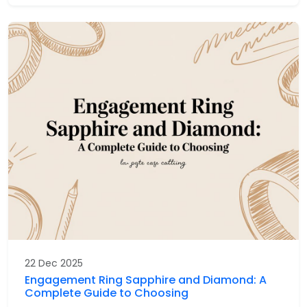
22 Dec 2025
Engagement Ring Sapphire and Diamond: A
Complete Guide to Choosing