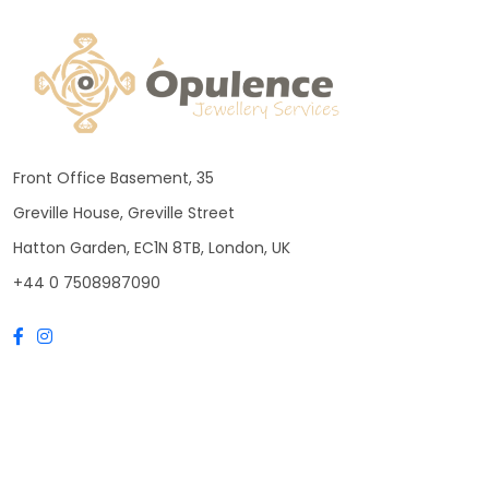
Front Office Basement, 35
Greville House, Greville Street
Hatton Garden, EC1N 8TB, London, UK
+44 0 7508987090