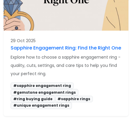
29 Oct 2025
Sapphire Engagement Ring: Find the Right One
Explore how to choose a sapphire engagement ring -
quality, cuts, settings, and care tips to help you find
your perfect ring.
#sapphire engagement ring
#gemstone engagement rings
#ring buying guide
#sapphire rings
#unique engagement rings