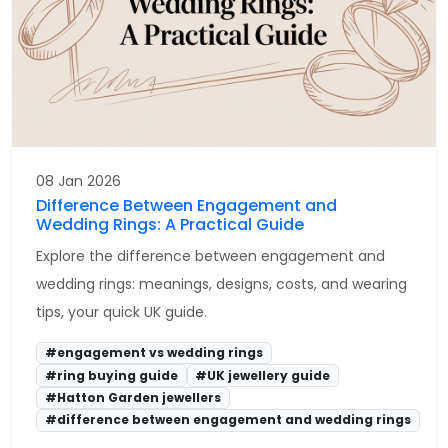
08 Jan 2026
Difference Between Engagement and
Wedding Rings: A Practical Guide
Explore the difference between engagement and
wedding rings: meanings, designs, costs, and wearing
tips, your quick UK guide.
#engagement vs wedding rings
#ring buying guide
#UK jewellery guide
#Hatton Garden jewellers
#difference between engagement and wedding rings