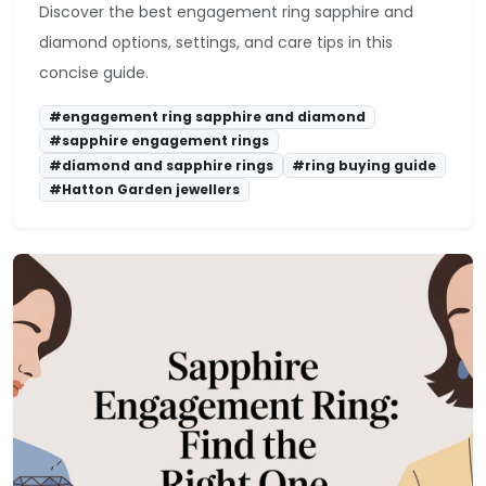
Discover the best engagement ring sapphire and
diamond options, settings, and care tips in this
concise guide.
#engagement ring sapphire and diamond
#sapphire engagement rings
#diamond and sapphire rings
#ring buying guide
#Hatton Garden jewellers