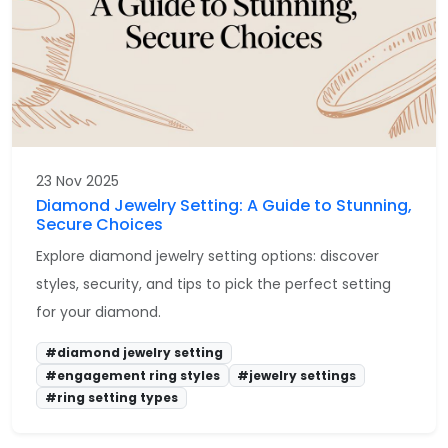
23 Nov 2025
Diamond Jewelry Setting: A Guide to Stunning,
Secure Choices
Explore diamond jewelry setting options: discover
styles, security, and tips to pick the perfect setting
for your diamond.
#diamond jewelry setting
#engagement ring styles
#jewelry settings
#ring setting types