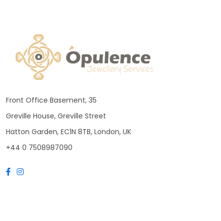
Front Office Basement, 35
Greville House, Greville Street
Hatton Garden, EC1N 8TB, London, UK
+44 0 7508987090