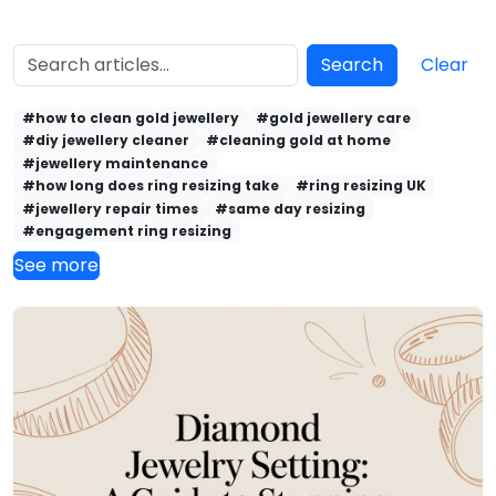
Search
Clear
#how to clean gold jewellery
#gold jewellery care
#diy jewellery cleaner
#cleaning gold at home
#jewellery maintenance
#how long does ring resizing take
#ring resizing UK
#jewellery repair times
#same day resizing
#engagement ring resizing
See more