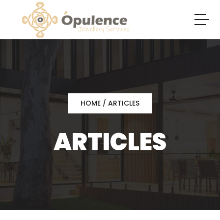
HOME
/ ARTICLES
ARTICLES