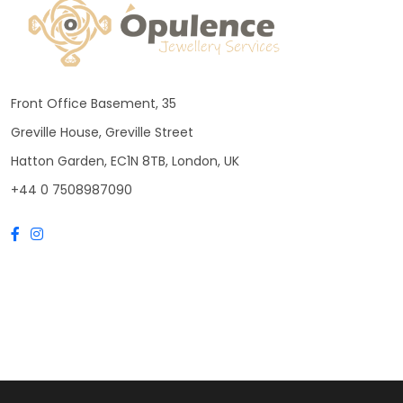
Front Office Basement, 35
Greville House, Greville Street
Hatton Garden, EC1N 8TB, London, UK
+44 0 7508987090