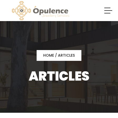
HOME
/ ARTICLES
ARTICLES