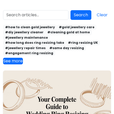
Search
Clear
#how to clean gold jewellery
#gold jewellery care
#diy jewellery cleaner
#cleaning gold at home
#jewellery maintenance
#how long does ring resizing take
#ring resizing UK
#jewellery repair times
#same day resizing
#engagement ring resizing
See more