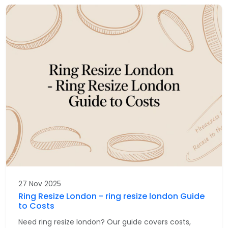
27 Nov 2025
Ring Resize London - ring resize london Guide
to Costs
Need ring resize london? Our guide covers costs,