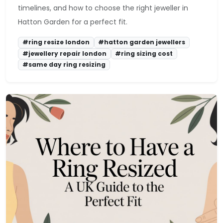
timelines, and how to choose the right jeweller in
Hatton Garden for a perfect fit.
#ring resize london
#hatton garden jewellers
#jewellery repair london
#ring sizing cost
#same day ring resizing