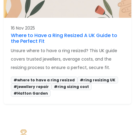
16 Nov 2025
Where to Have a Ring Resized A UK Guide to
the Perfect Fit
Unsure where to have a ring resized? This UK guide
covers trusted jewellers, average costs, and the
resizing process to ensure a perfect, secure fit.
#where to have a ring resized
#ring resizing UK
#jewellery repair
#ring sizing cost
#Hatton Garden