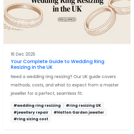
16 Dec 2025
Your Complete Guide to Wedding Ring
Resizing in the UK
Need a wedding ring resizing? Our UK guide covers
methods, costs, and what to expect from a master
jeweller for a perfect, seamless fit.
#wedding ring resizing
#ring resizing UK
#jewellery repair
#Hatton Garden jeweller
#ring sizing cost