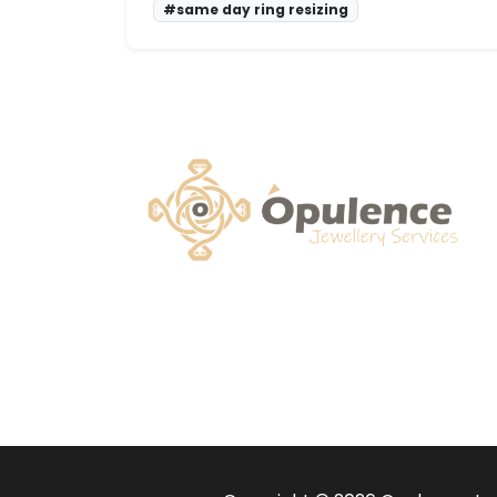
#same day ring resizing