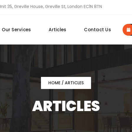
nit 35, Greville House, Greville St, London EC1N 8TN
Our Services
Articles
Contact Us
HOME
/ ARTICLES
ARTICLES