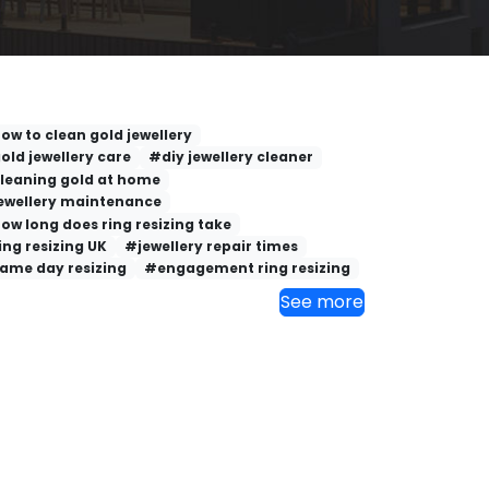
ow to clean gold jewellery
old jewellery care
#diy jewellery cleaner
leaning gold at home
ewellery maintenance
ow long does ring resizing take
ing resizing UK
#jewellery repair times
ame day resizing
#engagement ring resizing
See more