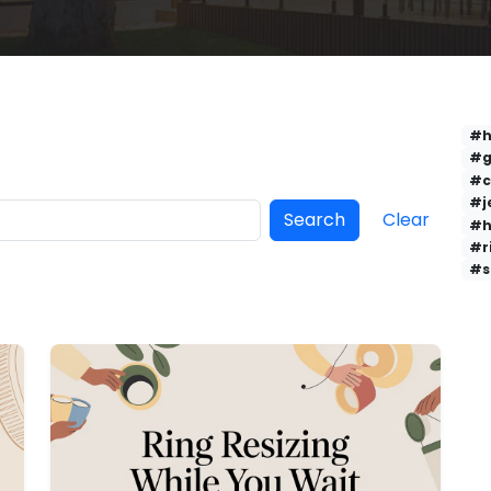
#h
#g
#c
#j
Search
Clear
#h
#r
#s