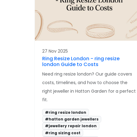
27 Nov 2025
Ring Resize London - ring resize
london Guide to Costs
Need ring resize london? Our guide covers
costs, timelines, and how to choose the
right jeweller in Hatton Garden for a perfect
fit.
#ring resize london
#hatton garden jewellers
#jewellery repair london
#ring sizing cost