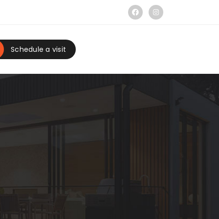
Schedule a visit