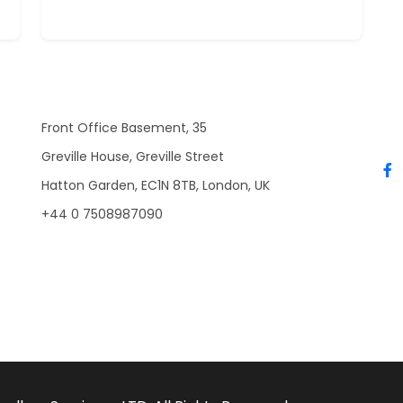
Front Office Basement, 35
Greville House, Greville Street
Hatton Garden, EC1N 8TB, London, UK
+44 0 7508987090