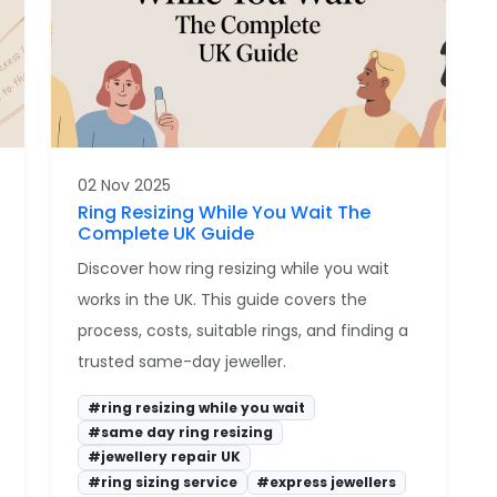
02 Nov 2025
Ring Resizing While You Wait The
Complete UK Guide
Discover how ring resizing while you wait
works in the UK. This guide covers the
process, costs, suitable rings, and finding a
trusted same-day jeweller.
#ring resizing while you wait
#same day ring resizing
#jewellery repair UK
#ring sizing service
#express jewellers