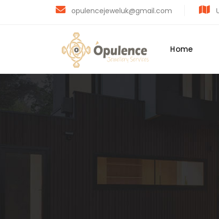
opulencejeweluk@gmail.com
U
Home