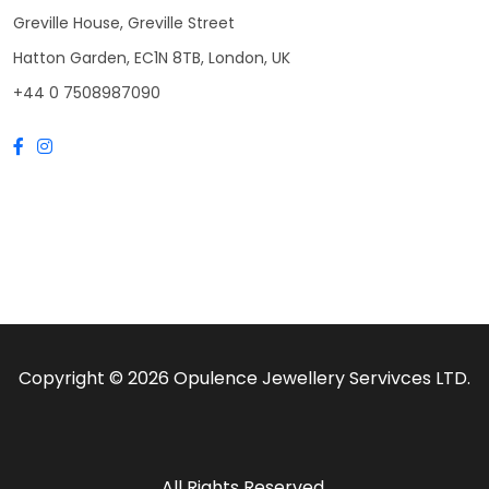
Greville House, Greville Street
Hatton Garden, EC1N 8TB, London, UK
+44 0 7508987090
Copyright © 2026 Opulence Jewellery Servivces LTD.
All Rights Reserved.