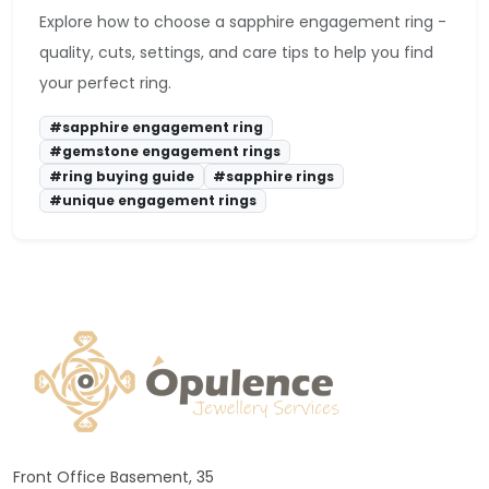
Explore how to choose a sapphire engagement ring -
quality, cuts, settings, and care tips to help you find
your perfect ring.
#sapphire engagement ring
#gemstone engagement rings
#ring buying guide
#sapphire rings
#unique engagement rings
Front Office Basement, 35