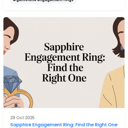
29 Oct 2025
Sapphire Engagement Ring: Find the Right One