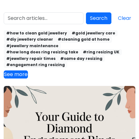
Search
Clear
#how to clean gold jewellery
#gold jewellery care
#diy jewellery cleaner
#cleaning gold at home
#jewellery maintenance
#how long does ring resizing take
#ring resizing UK
#jewellery repair times
#same day resizing
#engagement ring resizing
See more