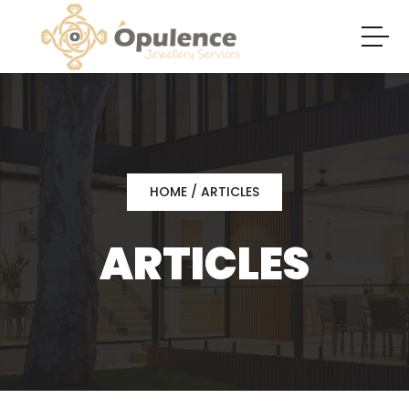
HOME
/ ARTICLES
ARTICLES