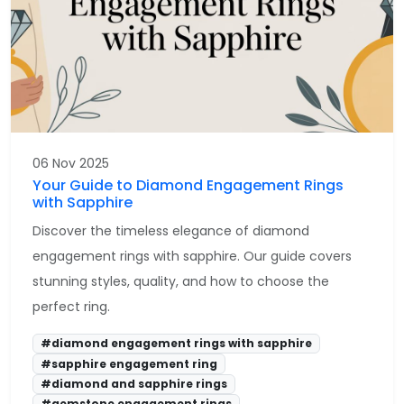
06 Nov 2025
Your Guide to Diamond Engagement Rings
with Sapphire
Discover the timeless elegance of diamond
engagement rings with sapphire. Our guide covers
stunning styles, quality, and how to choose the
perfect ring.
#diamond engagement rings with sapphire
#sapphire engagement ring
#diamond and sapphire rings
#gemstone engagement rings