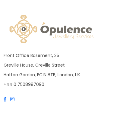
Front Office Basement, 35
Greville House, Greville Street
Hatton Garden, EC1N 8TB, London, UK
+44 0 7508987090