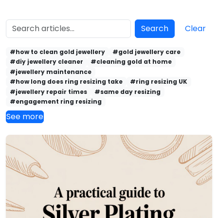
Search
Clear
#how to clean gold jewellery
#gold jewellery care
#diy jewellery cleaner
#cleaning gold at home
#jewellery maintenance
#how long does ring resizing take
#ring resizing UK
#jewellery repair times
#same day resizing
#engagement ring resizing
See more