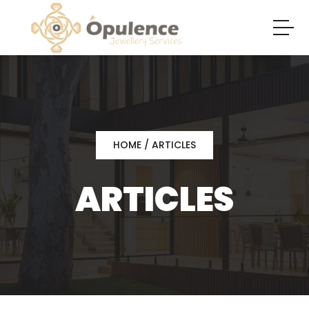
HOME
/ ARTICLES
ARTICLES