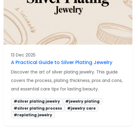
13 Dec 2025
A Practical Guide to Silver Plating Jewelry
Discover the art of silver plating jewelry. This guide
covers the process, plating thickness, pros and cons,
and essential care tips for lasting beauty.
#silver plating jewelry
#jewelry plating
#silver plating process
#jewelry care
#replating jewelry