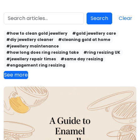
Search
Clear
#how to clean gold jewellery
#gold jewellery care
#diy jewellery cleaner
#cleaning gold at home
#jewellery maintenance
#how long does ring resizing take
#ring resizing UK
#jewellery repair times
#same day resizing
#engagement ring resizing
See more