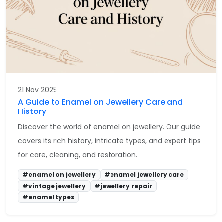
21 Nov 2025
A Guide to Enamel on Jewellery Care and
History
Discover the world of enamel on jewellery. Our guide
covers its rich history, intricate types, and expert tips
for care, cleaning, and restoration.
#enamel on jewellery
#enamel jewellery care
#vintage jewellery
#jewellery repair
#enamel types