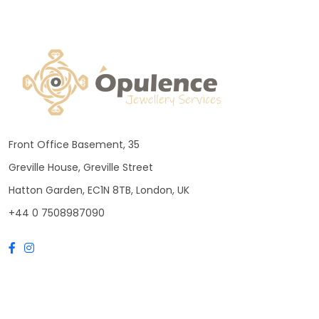
Front Office Basement, 35
Greville House, Greville Street
Hatton Garden, EC1N 8TB, London, UK
+44 0 7508987090