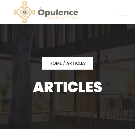
HOME
/ ARTICLES
ARTICLES