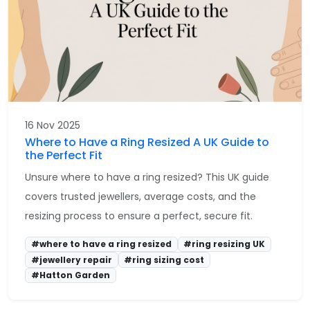
16 Nov 2025
Where to Have a Ring Resized A UK Guide to
the Perfect Fit
Unsure where to have a ring resized? This UK guide
covers trusted jewellers, average costs, and the
resizing process to ensure a perfect, secure fit.
#where to have a ring resized
#ring resizing UK
#jewellery repair
#ring sizing cost
#Hatton Garden