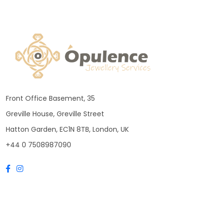
Front Office Basement, 35
Greville House, Greville Street
Hatton Garden, EC1N 8TB, London, UK
+44 0 7508987090