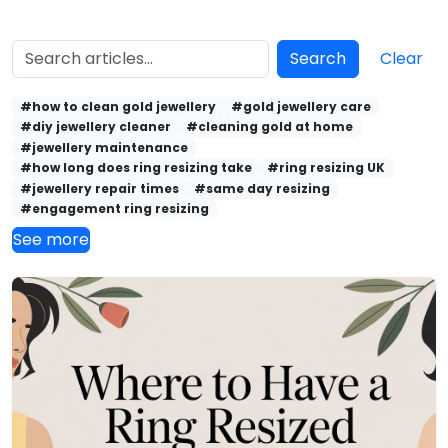
Search
Clear
#how to clean gold jewellery
#gold jewellery care
#diy jewellery cleaner
#cleaning gold at home
#jewellery maintenance
#how long does ring resizing take
#ring resizing UK
#jewellery repair times
#same day resizing
#engagement ring resizing
See more