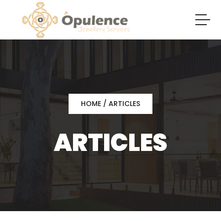
HOME
/ ARTICLES
ARTICLES