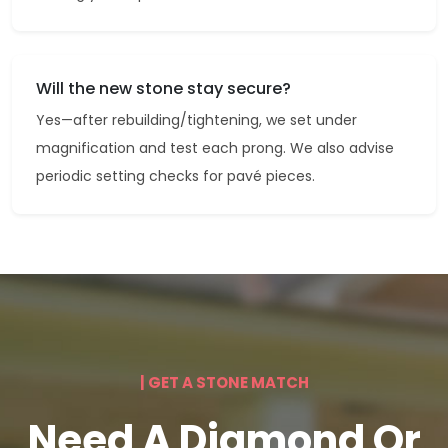
Will the new stone stay secure?
Yes—after rebuilding/tightening, we set under
magnification and test each prong. We also advise
periodic setting checks for pavé pieces.
| GET A STONE MATCH
Need A Diamond Or