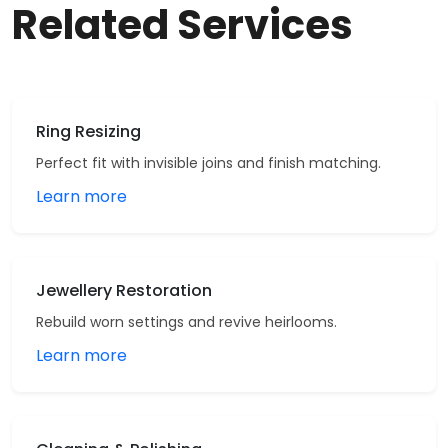
Related Services
Ring Resizing
Perfect fit with invisible joins and finish matching.
Learn more
Jewellery Restoration
Rebuild worn settings and revive heirlooms.
Learn more