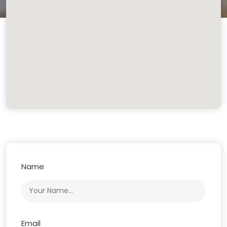
Name
Email