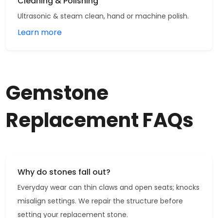
Cleaning & Polishing
Ultrasonic & steam clean, hand or machine polish.
Learn more
Gemstone
Replacement FAQs
Why do stones fall out?
Everyday wear can thin claws and open seats; knocks
misalign settings. We repair the structure before
setting your replacement stone.