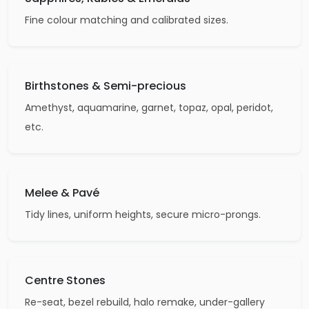
Fine colour matching and calibrated sizes.
Birthstones & Semi-precious
Amethyst, aquamarine, garnet, topaz, opal, peridot,
etc.
Melee & Pavé
Tidy lines, uniform heights, secure micro-prongs.
Centre Stones
Re-seat, bezel rebuild, halo remake, under-gallery