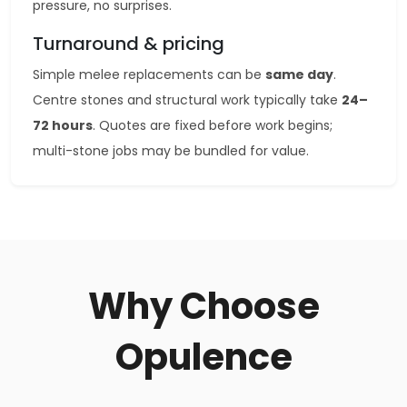
pressure, no surprises.
Turnaround & pricing
Simple melee replacements can be
same day
.
Centre stones and structural work typically take
24–
72 hours
. Quotes are fixed before work begins;
multi-stone jobs may be bundled for value.
Why Choose
Opulence