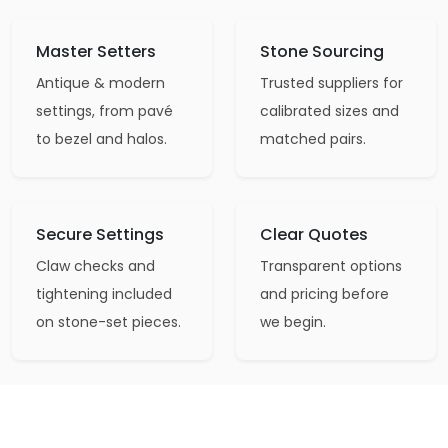
Master Setters
Stone Sourcing
Antique & modern
Trusted suppliers for
settings, from pavé
calibrated sizes and
to bezel and halos.
matched pairs.
Secure Settings
Clear Quotes
Claw checks and
Transparent options
tightening included
and pricing before
on stone-set pieces.
we begin.