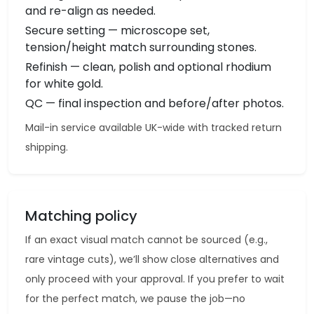
and re-align as needed.
Secure setting — microscope set,
tension/height match surrounding stones.
Refinish — clean, polish and optional rhodium
for white gold.
QC — final inspection and before/after photos.
Mail-in service available UK-wide with tracked return
shipping.
Matching policy
If an exact visual match cannot be sourced (e.g.,
rare vintage cuts), we’ll show close alternatives and
only proceed with your approval. If you prefer to wait
for the perfect match, we pause the job—no