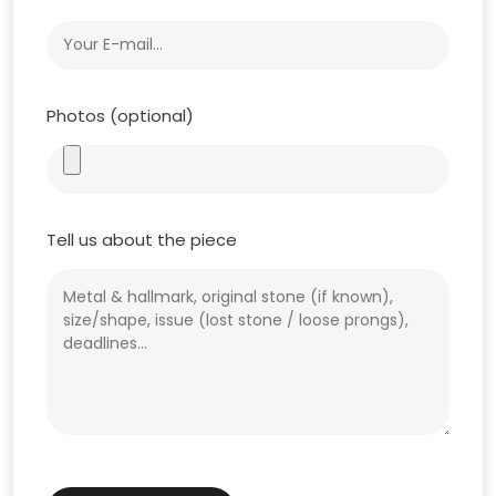
Photos (optional)
Tell us about the piece