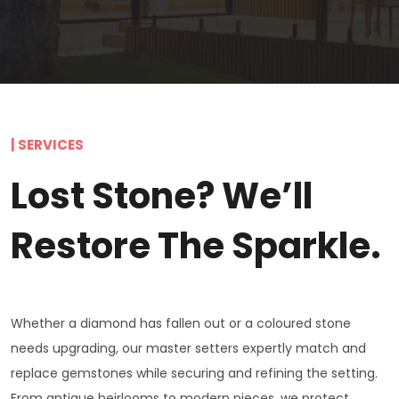
| SERVICES
Lost Stone? We’ll
Restore The Sparkle.
Whether a diamond has fallen out or a coloured stone
needs upgrading, our master setters expertly match and
replace gemstones while securing and refining the setting.
From antique heirlooms to modern pieces, we protect