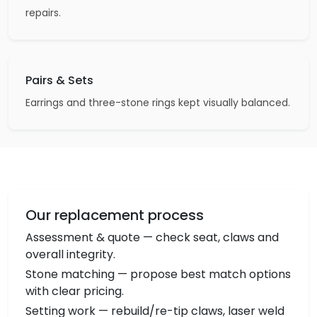
repairs.
Pairs & Sets
Earrings and three-stone rings kept visually balanced.
Our replacement process
Assessment & quote — check seat, claws and
overall integrity.
Stone matching — propose best match options
with clear pricing.
Setting work — rebuild/re-tip claws, laser weld