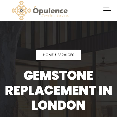
HOME
/ SERVICES
GEMSTONE
REPLACEMENT IN
LONDON