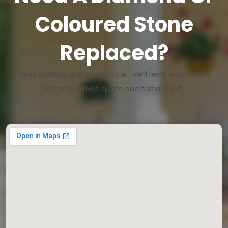
Coloured Stone
Replaced?
Send a photo and a brief note—we’ll reply with match
options, a fixed quote and turnaround.