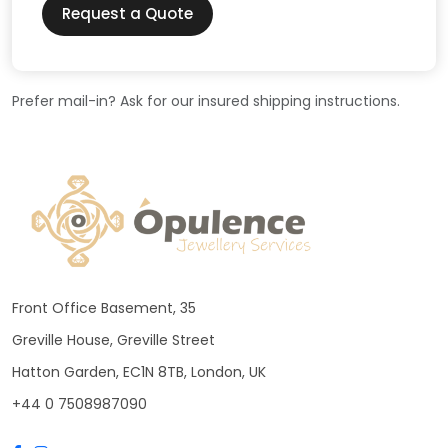
Request a Quote
Prefer mail-in? Ask for our insured shipping instructions.
Front Office Basement, 35
Greville House, Greville Street
Hatton Garden, EC1N 8TB, London, UK
+44 0 7508987090