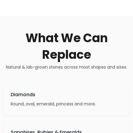
What We Can
Replace
Natural & lab-grown stones across most shapes and sizes.
Diamonds
Round, oval, emerald, princess and more.
Sapphires, Rubies & Emeralds