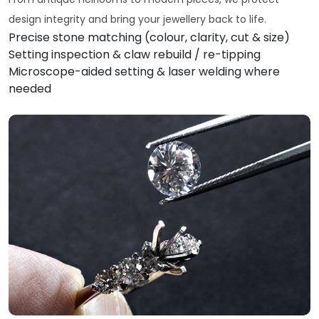
design integrity and bring your jewellery back to life.
Precise stone matching (colour, clarity, cut & size)
Setting inspection & claw rebuild / re-tipping
Microscope-aided setting & laser welding where
needed