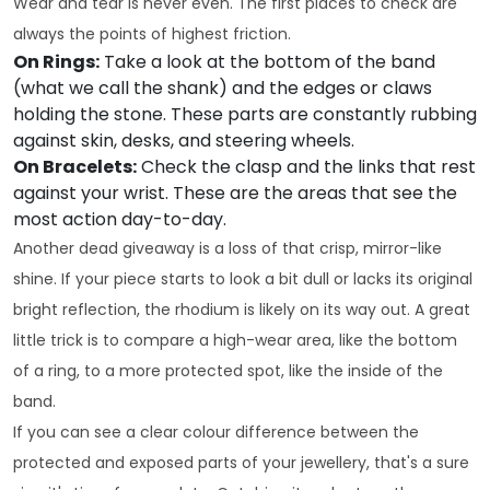
Wear and tear is never even. The first places to check are
always the points of highest friction.
On Rings:
Take a look at the bottom of the band
(what we call the shank) and the edges or claws
holding the stone. These parts are constantly rubbing
against skin, desks, and steering wheels.
On Bracelets:
Check the clasp and the links that rest
against your wrist. These are the areas that see the
most action day-to-day.
Another dead giveaway is a loss of that crisp, mirror-like
shine. If your piece starts to look a bit dull or lacks its original
bright reflection, the rhodium is likely on its way out. A great
little trick is to compare a high-wear area, like the bottom
of a ring, to a more protected spot, like the inside of the
band.
If you can see a clear colour difference between the
protected and exposed parts of your jewellery, that's a sure