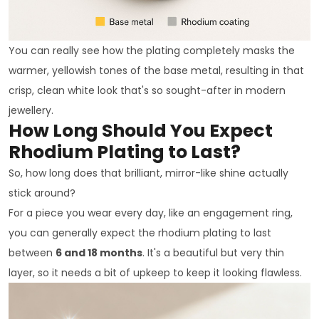
You can really see how the plating completely masks the
warmer, yellowish tones of the base metal, resulting in that
crisp, clean white look that's so sought-after in modern
jewellery.
How Long Should You Expect
Rhodium Plating to Last?
So, how long does that brilliant, mirror-like shine actually
stick around?
For a piece you wear every day, like an engagement ring,
you can generally expect the rhodium plating to last
between
6 and 18 months
. It's a beautiful but very thin
layer, so it needs a bit of upkeep to keep it looking flawless.