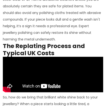
absolutely certain they are safe for plated items. You
should also avoid any polishing cloths treated with abrasive
compounds. If your piece looks dull and a gentle wash isn't
helping, it’s a sign it needs a professional eye. Expert
jewellery polishing can safely restore its shine without
harming the metal underneath.
The Replating Process and
Typical UK Costs
So, how do we bring that brilliant white shine back to your
jewellery? When a piece starts looking a little tired, a