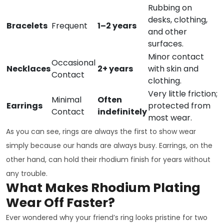
Rubbing on
desks, clothing,
Bracelets
Frequent
1–2 years
and other
surfaces.
Minor contact
Occasional
Necklaces
2+ years
with skin and
Contact
clothing.
Very little friction;
Minimal
Often
Earrings
protected from
Contact
indefinitely
most wear.
As you can see, rings are always the first to show wear
simply because our hands are always busy. Earrings, on the
other hand, can hold their rhodium finish for years without
any trouble.
What Makes Rhodium Plating
Wear Off Faster?
Ever wondered why your friend’s ring looks pristine for two