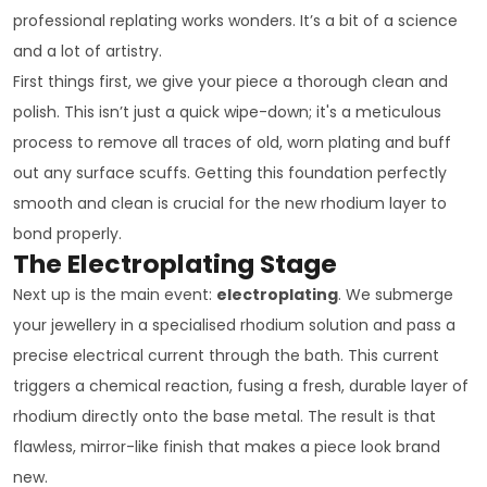
professional replating works wonders. It’s a bit of a science
and a lot of artistry.
First things first, we give your piece a thorough clean and
polish. This isn’t just a quick wipe-down; it's a meticulous
process to remove all traces of old, worn plating and buff
out any surface scuffs. Getting this foundation perfectly
smooth and clean is crucial for the new rhodium layer to
bond properly.
The Electroplating Stage
Next up is the main event:
electroplating
. We submerge
your jewellery in a specialised rhodium solution and pass a
precise electrical current through the bath. This current
triggers a chemical reaction, fusing a fresh, durable layer of
rhodium directly onto the base metal. The result is that
flawless, mirror-like finish that makes a piece look brand
new.