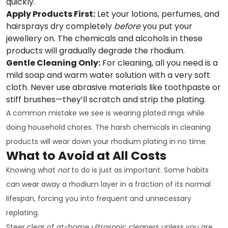
quickly.
Apply Products First:
Let your lotions, perfumes, and
hairsprays dry completely
before
you put your
jewellery on. The chemicals and alcohols in these
products will gradually degrade the rhodium.
Gentle Cleaning Only:
For cleaning, all you need is a
mild soap and warm water solution with a very soft
cloth. Never use abrasive materials like toothpaste or
stiff brushes—they’ll scratch and strip the plating.
A common mistake we see is wearing plated rings while
doing household chores. The harsh chemicals in cleaning
products will wear down your rhodium plating in no time.
What to Avoid at All Costs
Knowing what
not
to do is just as important. Some habits
can wear away a rhodium layer in a fraction of its normal
lifespan, forcing you into frequent and unnecessary
replating.
Steer clear of at-home ultrasonic cleaners unless you are