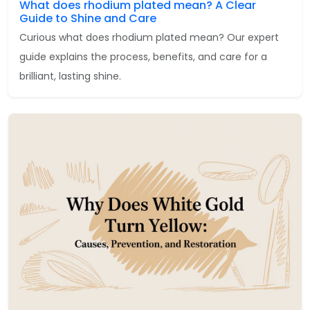
What does rhodium plated mean? A Clear
Guide to Shine and Care
Curious what does rhodium plated mean? Our expert
guide explains the process, benefits, and care for a
brilliant, lasting shine.