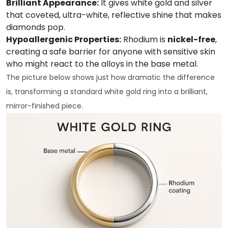
Brilliant Appearance:
It gives white gold and silver
that coveted, ultra-white, reflective shine that makes
diamonds pop.
Hypoallergenic Properties:
Rhodium is
nickel-free
,
creating a safe barrier for anyone with sensitive skin
who might react to the alloys in the base metal.
The picture below shows just how dramatic the difference
is, transforming a standard white gold ring into a brilliant,
mirror-finished piece.