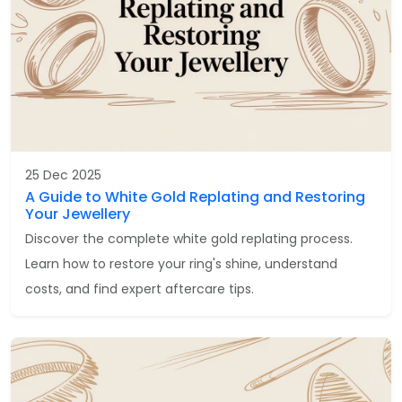
25 Dec 2025
A Guide to White Gold Replating and Restoring
Your Jewellery
Discover the complete white gold replating process.
Learn how to restore your ring's shine, understand
costs, and find expert aftercare tips.