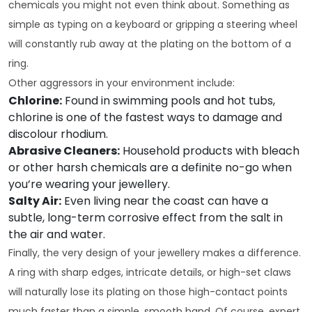
chemicals you might not even think about. Something as
simple as typing on a keyboard or gripping a steering wheel
will constantly rub away at the plating on the bottom of a
ring.
Other aggressors in your environment include:
Chlorine:
Found in swimming pools and hot tubs,
chlorine is one of the fastest ways to damage and
discolour rhodium.
Abrasive Cleaners:
Household products with bleach
or other harsh chemicals are a definite no-go when
you’re wearing your jewellery.
Salty Air:
Even living near the coast can have a
subtle, long-term corrosive effect from the salt in
the air and water.
Finally, the very design of your jewellery makes a difference.
A ring with sharp edges, intricate details, or high-set claws
will naturally lose its plating on those high-contact points
much faster than a simple, smooth band. Of course, expert