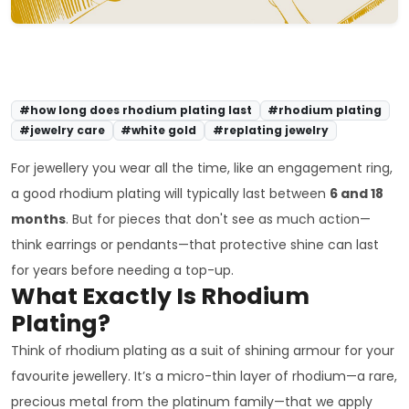
#how long does rhodium plating last
#rhodium plating
#jewelry care
#white gold
#replating jewelry
For jewellery you wear all the time, like an engagement ring,
a good rhodium plating will typically last between
6 and 18
months
. But for pieces that don't see as much action—
think earrings or pendants—that protective shine can last
for years before needing a top-up.
What Exactly Is Rhodium
Plating?
Think of rhodium plating as a suit of shining armour for your
favourite jewellery. It’s a micro-thin layer of rhodium—a rare,
precious metal from the platinum family—that we apply