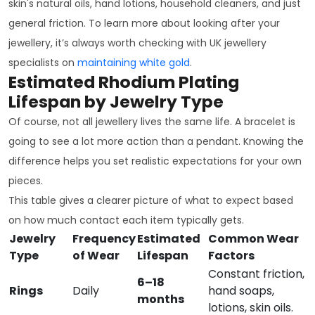
skin's natural oils, hand lotions, household cleaners, and just
general friction. To learn more about looking after your
jewellery, it’s always worth checking with UK jewellery
specialists on
maintaining white gold
.
Estimated Rhodium Plating
Lifespan by Jewelry Type
Of course, not all jewellery lives the same life. A bracelet is
going to see a lot more action than a pendant. Knowing the
difference helps you set realistic expectations for your own
pieces.
This table gives a clearer picture of what to expect based
on how much contact each item typically gets.
Jewelry
Frequency
Estimated
Common Wear
Type
of Wear
Lifespan
Factors
Constant friction,
6–18
Rings
Daily
hand soaps,
months
lotions, skin oils.