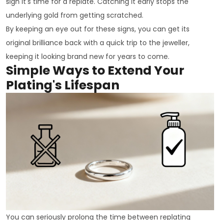
sign it's time for a replate. Catching it early stops the
underlying gold from getting scratched.
By keeping an eye out for these signs, you can get its
original brilliance back with a quick trip to the jeweller,
keeping it looking brand new for years to come.
Simple Ways to Extend Your
Plating's Lifespan
You can seriously prolong the time between replating