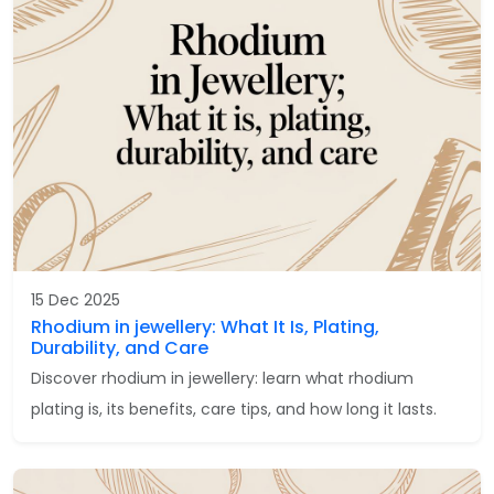
15 Dec 2025
Rhodium in jewellery: What It Is, Plating,
Durability, and Care
Discover rhodium in jewellery: learn what rhodium
plating is, its benefits, care tips, and how long it lasts.