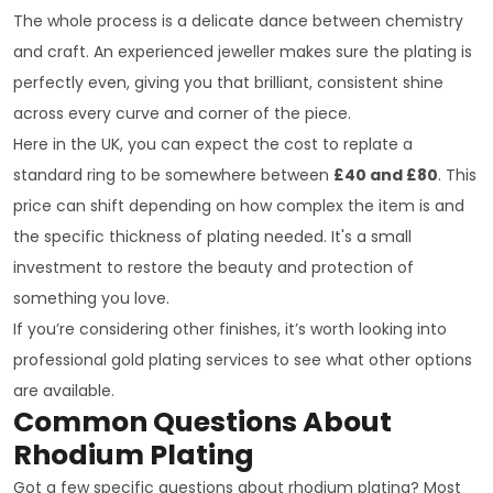
The whole process is a delicate dance between chemistry
and craft. An experienced jeweller makes sure the plating is
perfectly even, giving you that brilliant, consistent shine
across every curve and corner of the piece.
Here in the UK, you can expect the cost to replate a
standard ring to be somewhere between
£40 and £80
. This
price can shift depending on how complex the item is and
the specific thickness of plating needed. It's a small
investment to restore the beauty and protection of
something you love.
If you’re considering other finishes, it’s worth looking into
professional gold plating services to see what other options
are available.
Common Questions About
Rhodium Plating
Got a few specific questions about rhodium plating? Most