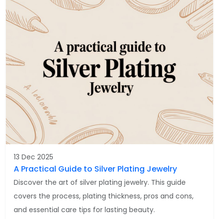
13 Dec 2025
A Practical Guide to Silver Plating Jewelry
Discover the art of silver plating jewelry. This guide
covers the process, plating thickness, pros and cons,
and essential care tips for lasting beauty.