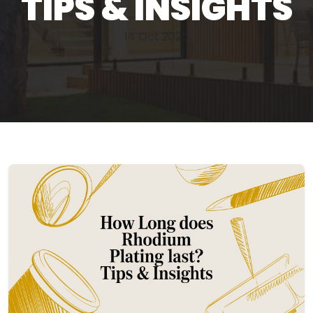
TIPS & INSIGHTS
14 Oct 2025