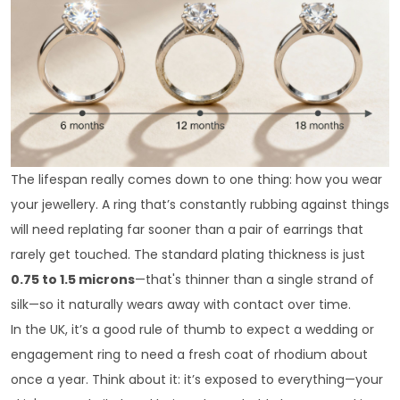
The lifespan really comes down to one thing: how you wear
your jewellery. A ring that’s constantly rubbing against things
will need replating far sooner than a pair of earrings that
rarely get touched. The standard plating thickness is just
0.75 to 1.5 microns
—that's thinner than a single strand of
silk—so it naturally wears away with contact over time.
In the UK, it’s a good rule of thumb to expect a wedding or
engagement ring to need a fresh coat of rhodium about
once a year. Think about it: it’s exposed to everything—your