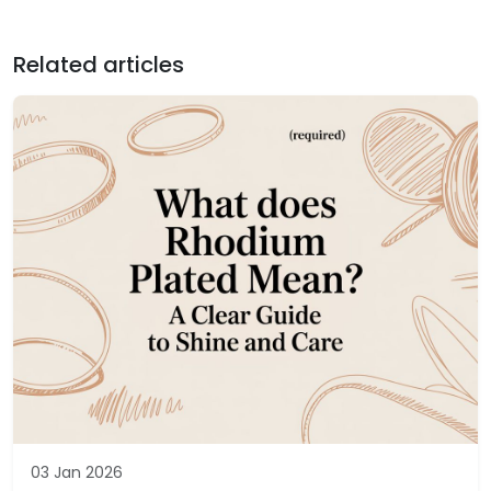
Related articles
03 Jan 2026