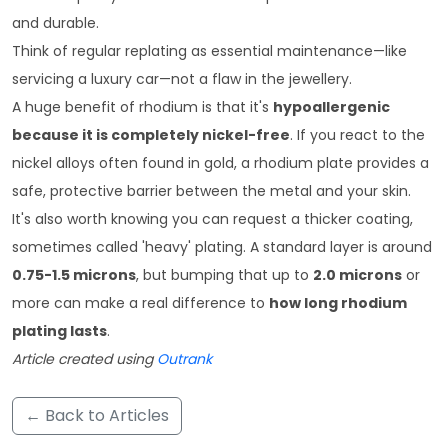
and durable.
Think of regular replating as essential maintenance—like
servicing a luxury car—not a flaw in the jewellery.
A huge benefit of rhodium is that it's
hypoallergenic
because it is completely nickel-free
. If you react to the
nickel alloys often found in gold, a rhodium plate provides a
safe, protective barrier between the metal and your skin.
It's also worth knowing you can request a thicker coating,
sometimes called 'heavy' plating. A standard layer is around
0.75-1.5 microns
, but bumping that up to
2.0 microns
or
more can make a real difference to
how long rhodium
plating lasts
.
Article created using
Outrank
← Back to Articles