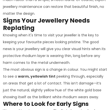
jewellery maintenance can restore that beautiful finish, no
matter the design.
Signs Your Jewellery Needs
Replating
Knowing when it's time to visit your jeweller is the key to
keeping your favourite pieces looking pristine. The good
news is your jewellery will give you clear visual hints when its
protective rhodium layer is wearing thin, long before any
harm comes to the metal underneath.
The most obvious sign is a change in colour. You might start
to see a
warm, yellowish tint
peeking through, especially
on areas that get a lot of contact. This isn’t damage—it’s
just the natural, slightly yellow hue of the white gold base
showing itself as the brilliant white rhodium wears away.
Where to Look for Early Signs