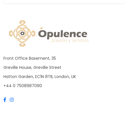
Front Office Basement, 35
Greville House, Greville Street
Hatton Garden, EC1N 8TB, London, UK
+44 0 7508987090