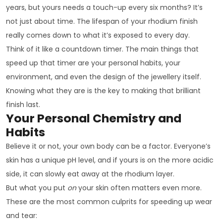
years, but yours needs a touch-up every six months? It’s
not just about time. The lifespan of your rhodium finish
really comes down to what it’s exposed to every day.
Think of it like a countdown timer. The main things that
speed up that timer are your personal habits, your
environment, and even the design of the jewellery itself.
Knowing what they are is the key to making that brilliant
finish last.
Your Personal Chemistry and
Habits
Believe it or not, your own body can be a factor. Everyone’s
skin has a unique pH level, and if yours is on the more acidic
side, it can slowly eat away at the rhodium layer.
But what you put
on
your skin often matters even more.
These are the most common culprits for speeding up wear
and tear: