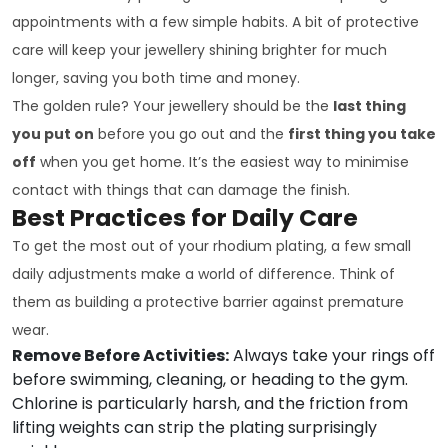
appointments with a few simple habits. A bit of protective
care will keep your jewellery shining brighter for much
longer, saving you both time and money.
The golden rule? Your jewellery should be the
last thing
you put on
before you go out and the
first thing you take
off
when you get home. It’s the easiest way to minimise
contact with things that can damage the finish.
Best Practices for Daily Care
To get the most out of your rhodium plating, a few small
daily adjustments make a world of difference. Think of
them as building a protective barrier against premature
wear.
Remove Before Activities:
Always take your rings off
before swimming, cleaning, or heading to the gym.
Chlorine is particularly harsh, and the friction from
lifting weights can strip the plating surprisingly