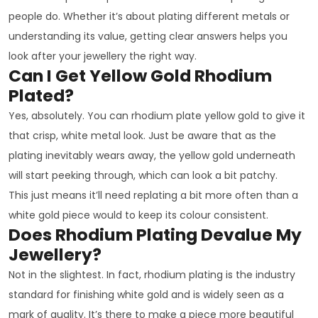
people do. Whether it’s about plating different metals or
understanding its value, getting clear answers helps you
look after your jewellery the right way.
Can I Get Yellow Gold Rhodium
Plated?
Yes, absolutely. You can rhodium plate yellow gold to give it
that crisp, white metal look. Just be aware that as the
plating inevitably wears away, the yellow gold underneath
will start peeking through, which can look a bit patchy.
This just means it’ll need replating a bit more often than a
white gold piece would to keep its colour consistent.
Does Rhodium Plating Devalue My
Jewellery?
Not in the slightest. In fact, rhodium plating is the industry
standard for finishing white gold and is widely seen as a
mark of quality. It’s there to make a piece more beautiful