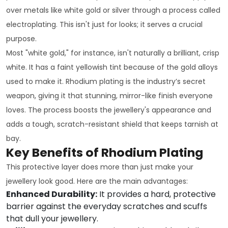
over metals like white gold or silver through a process called
electroplating. This isn't just for looks; it serves a crucial
purpose.
Most "white gold," for instance, isn't naturally a brilliant, crisp
white. It has a faint yellowish tint because of the gold alloys
used to make it. Rhodium plating is the industry’s secret
weapon, giving it that stunning, mirror-like finish everyone
loves. The process boosts the jewellery's appearance and
adds a tough, scratch-resistant shield that keeps tarnish at
bay.
Key Benefits of Rhodium Plating
This protective layer does more than just make your
jewellery look good. Here are the main advantages:
Enhanced Durability:
It provides a hard, protective
barrier against the everyday scratches and scuffs
that dull your jewellery.