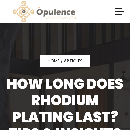
HOME
/
ARTICLES
HOW LONG DOES
RHODIUM
PLATING LAST?