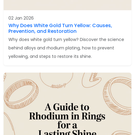
02 Jan 2026
Why Does White Gold Turn Yellow: Causes,
Prevention, and Restoration
Why does white gold turn yellow? Discover the science
behind alloys and rhodium plating, how to prevent
yellowing, and steps to restore its shine.