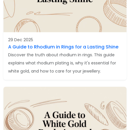
29 Dec 2025
A Guide to Rhodium in Rings for a Lasting Shine
Discover the truth about rhodium in rings. This guide
explains what rhodium plating is, why it's essential for
white gold, and how to care for your jewellery.