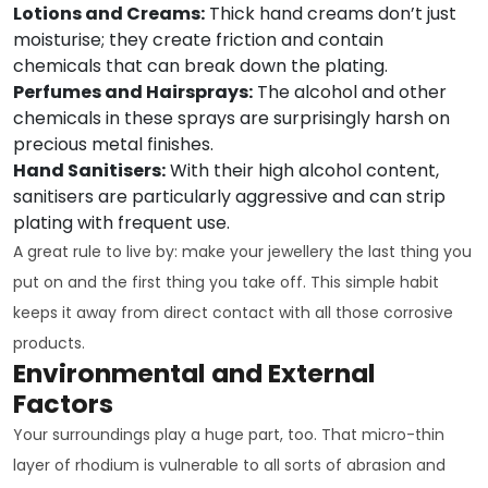
Lotions and Creams:
Thick hand creams don’t just
moisturise; they create friction and contain
chemicals that can break down the plating.
Perfumes and Hairsprays:
The alcohol and other
chemicals in these sprays are surprisingly harsh on
precious metal finishes.
Hand Sanitisers:
With their high alcohol content,
sanitisers are particularly aggressive and can strip
plating with frequent use.
A great rule to live by: make your jewellery the last thing you
put on and the first thing you take off. This simple habit
keeps it away from direct contact with all those corrosive
products.
Environmental and External
Factors
Your surroundings play a huge part, too. That micro-thin
layer of rhodium is vulnerable to all sorts of abrasion and