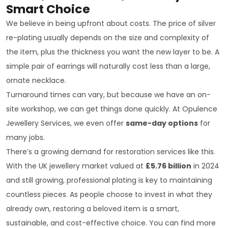
Smart Choice
We believe in being upfront about costs. The price of silver
re-plating usually depends on the size and complexity of
the item, plus the thickness you want the new layer to be. A
simple pair of earrings will naturally cost less than a large,
ornate necklace.
Turnaround times can vary, but because we have an on-
site workshop, we can get things done quickly. At Opulence
Jewellery Services, we even offer
same-day options
for
many jobs.
There’s a growing demand for restoration services like this.
With the UK jewellery market valued at
£5.76 billion
in 2024
and still growing, professional plating is key to maintaining
countless pieces. As people choose to invest in what they
already own, restoring a beloved item is a smart,
sustainable, and cost-effective choice. You can find more