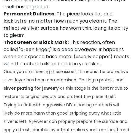
itself has degraded.
Permanent Dullness:
The piece looks flat and
lacklustre, no matter how much you clean it. The
reflective silver surface has worn thin, losing its ability
to gleam.
That Green or Black Mark:
This reaction, often
called "green finger," is a dead giveaway. It happens
when an exposed base metal (usually copper) reacts
with the natural oils and acids in your skin.
Once you start seeing these issues, it means the protective
silver layer has been compromised. Getting a professional
silver plating for jewelry
at this stage is the best move to
restore its original beauty and protect the piece itself.
Trying to fix it with aggressive DIY cleaning methods will
likely do more harm than good, stripping away what little
silver is left. A jeweller can properly prepare the surface and
apply a fresh, durable layer that makes your item look brand