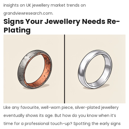
insights on UK jewellery market trends on
grandviewresearch.com.
Signs Your Jewellery Needs Re-
Plating
Like any favourite, well-worn piece, silver-plated jewellery
eventually shows its age. But how do you know when it’s
time for a professional touch-up? Spotting the early signs