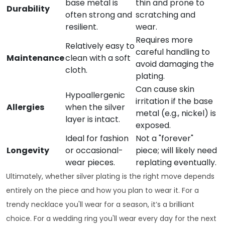
base metal is
thin and prone to
Durability
often strong and
scratching and
resilient.
wear.
Requires more
Relatively easy to
careful handling to
Maintenance
clean with a soft
avoid damaging the
cloth.
plating.
Can cause skin
Hypoallergenic
irritation if the base
Allergies
when the silver
metal (e.g., nickel) is
layer is intact.
exposed.
Ideal for fashion
Not a "forever"
Longevity
or occasional-
piece; will likely need
wear pieces.
replating eventually.
Ultimately, whether silver plating is the right move depends
entirely on the piece and how you plan to wear it. For a
trendy necklace you'll wear for a season, it’s a brilliant
choice. For a wedding ring you'll wear every day for the next