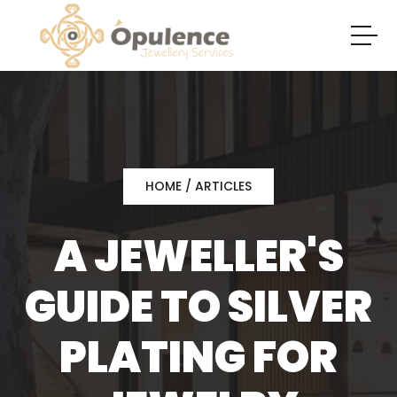
HOME
/
ARTICLES
A JEWELLER'S
GUIDE TO SILVER
PLATING FOR