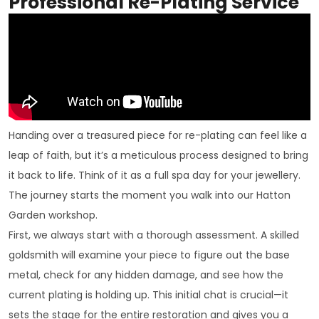
Professional Re-Plating Service
Handing over a treasured piece for re-plating can feel like a
leap of faith, but it’s a meticulous process designed to bring
it back to life. Think of it as a full spa day for your jewellery.
The journey starts the moment you walk into our Hatton
Garden workshop.
First, we always start with a thorough assessment. A skilled
goldsmith will examine your piece to figure out the base
metal, check for any hidden damage, and see how the
current plating is holding up. This initial chat is crucial—it
sets the stage for the entire restoration and gives you a