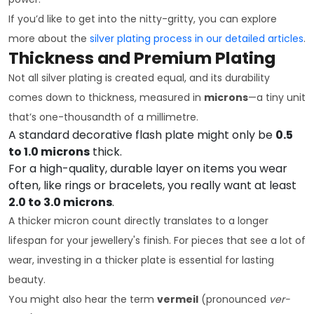
If you’d like to get into the nitty-gritty, you can explore
more about the
silver plating process in our detailed articles
.
Thickness and Premium Plating
Not all silver plating is created equal, and its durability
comes down to thickness, measured in
microns
—a tiny unit
that’s one-thousandth of a millimetre.
A standard decorative flash plate might only be
0.5
to 1.0 microns
thick.
For a high-quality, durable layer on items you wear
often, like rings or bracelets, you really want at least
2.0 to 3.0 microns
.
A thicker micron count directly translates to a longer
lifespan for your jewellery's finish. For pieces that see a lot of
wear, investing in a thicker plate is essential for lasting
beauty.
You might also hear the term
vermeil
(pronounced
ver-