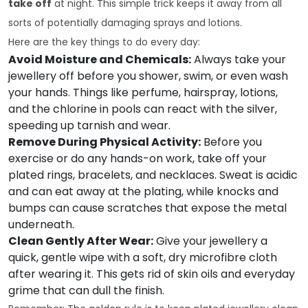
take off
at night. This simple trick keeps it away from all
sorts of potentially damaging sprays and lotions.
Here are the key things to do every day:
Avoid Moisture and Chemicals:
Always take your
jewellery off before you shower, swim, or even wash
your hands. Things like perfume, hairspray, lotions,
and the chlorine in pools can react with the silver,
speeding up tarnish and wear.
Remove During Physical Activity:
Before you
exercise or do any hands-on work, take off your
plated rings, bracelets, and necklaces. Sweat is acidic
and can eat away at the plating, while knocks and
bumps can cause scratches that expose the metal
underneath.
Clean Gently After Wear:
Give your jewellery a
quick, gentle wipe with a soft, dry microfibre cloth
after wearing it. This gets rid of skin oils and everyday
grime that can dull the finish.