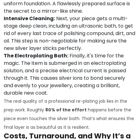
uniform foundation. A flawlessly prepared surface is
the secret to a mirror-like shine.
Intensive Cleaning:
Next, your piece gets a multi-
stage deep clean, including an ultrasonic bath, to get
rid of every last trace of polishing compound, dirt, and
oil. This step is non-negotiable for making sure the
new silver layer sticks perfectly.
The Electroplating Bath:
Finally, it's time for the
magic. The item is submerged in an electroplating
solution, and a precise electrical current is passed
through it. This causes silver ions to bond securely
and evenly to your jewellery, creating a brilliant,
durable new coat.
The real quality of a professional re-plating job lies in the
prep work. Roughly
80% of the effort
happens before the
piece even touches the silver bath. That’s what ensures the
final layer is as beautiful as it is resilient.
Costs, Turnaround, and Why It’s a