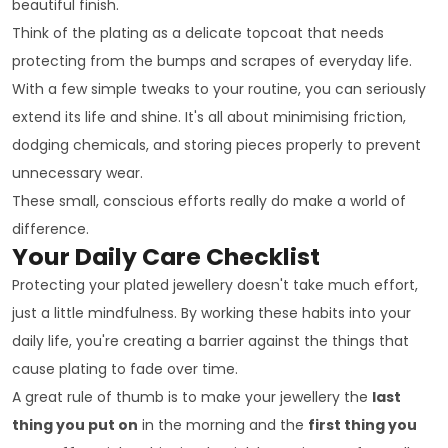
beautiful finish.
Think of the plating as a delicate topcoat that needs
protecting from the bumps and scrapes of everyday life.
With a few simple tweaks to your routine, you can seriously
extend its life and shine. It's all about minimising friction,
dodging chemicals, and storing pieces properly to prevent
unnecessary wear.
These small, conscious efforts really do make a world of
difference.
Your Daily Care Checklist
Protecting your plated jewellery doesn't take much effort,
just a little mindfulness. By working these habits into your
daily life, you're creating a barrier against the things that
cause plating to fade over time.
A great rule of thumb is to make your jewellery the
last
thing you put on
in the morning and the
first thing you