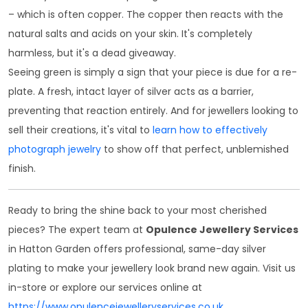
– which is often copper. The copper then reacts with the
natural salts and acids on your skin. It's completely
harmless, but it's a dead giveaway.
Seeing green is simply a sign that your piece is due for a re-
plate. A fresh, intact layer of silver acts as a barrier,
preventing that reaction entirely. And for jewellers looking to
sell their creations, it's vital to
learn how to effectively
photograph jewelry
to show off that perfect, unblemished
finish.
Ready to bring the shine back to your most cherished
pieces? The expert team at
Opulence Jewellery Services
in Hatton Garden offers professional, same-day silver
plating to make your jewellery look brand new again. Visit us
in-store or explore our services online at
https://www.opulencejewelleryservices.co.uk
.