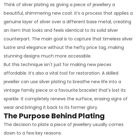
Think of silver plating as giving a piece of jewellery a
beautiful, shimmering new coat. It’s a process that applies a
genuine layer of silver over a different base metal, creating
an item that looks and feels identical to its solid silver
counterpart. The main goal is to capture that timeless silver
lustre and elegance without the hefty price tag, making
stunning designs much more accessible.
But this technique isn't just for making new pieces
affordable. It’s also a vital tool for restoration. A skilled
jeweller can use silver plating to breathe new life into a
vintage family piece or a favourite bracelet that's lost its
sparkle. It completely renews the surface, erasing signs of
wear and bringing it back to its former glory.
The Purpose Behind Plating
The decision to plate a piece of jewellery usually comes
down to a few key reasons: