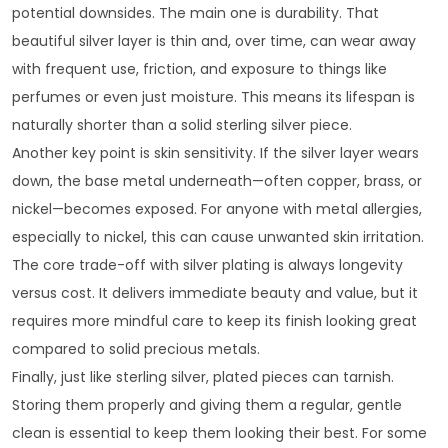
potential downsides. The main one is durability. That
beautiful silver layer is thin and, over time, can wear away
with frequent use, friction, and exposure to things like
perfumes or even just moisture. This means its lifespan is
naturally shorter than a solid sterling silver piece.
Another key point is skin sensitivity. If the silver layer wears
down, the base metal underneath—often copper, brass, or
nickel—becomes exposed. For anyone with metal allergies,
especially to nickel, this can cause unwanted skin irritation.
The core trade-off with silver plating is always longevity
versus cost. It delivers immediate beauty and value, but it
requires more mindful care to keep its finish looking great
compared to solid precious metals.
Finally, just like sterling silver, plated pieces can tarnish.
Storing them properly and giving them a regular, gentle
clean is essential to keep them looking their best. For some