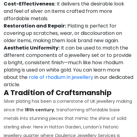
Cost-Effectiveness:
It delivers the desirable look
and feel of silver on items crafted from more
affordable metals.
Restoration and Repair:
Plating is perfect for
covering up scratches, wear, or discolouration on
older items, making them look brand new again.
Aesthetic Uniformity:
It can be used to match the
different components of a jewellery set or to provide
a bright, consistent finish—much like how rhodium
plating is used on white gold. You can learn more
about the
role of rhodium in jewellery
in our dedicated
article.
A Tradition of Craftsmanship
Silver plating has been a cornerstone of UK jewellery making
since the
18th century
, transforming affordable base
metals into stunning pieces that mimic the shine of solid
sterling silver. Here in Hatton Garden, London's historic
jewellery quarter where Opulence Jewellery Services is