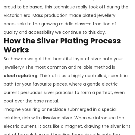
proud to be based, this technique really took off during the
Victorian era. Mass production made plated jewellery
accessible to the growing middle class—a tradition of
quality and accessibility we continue to this day.
How the Silver Plating Process
Works
So, how do we get that beautiful layer of silver onto your
jewellery? The most common and reliable method is
electroplating
. Think of it as a highly controlled, scientific
bath for your favourite pieces, where a gentle electric
current persuades silver particles to form a perfect, even
coat over the base metal.
Imagine your ring or necklace submerged in a special
solution, rich with dissolved silver. When we introduce the
electric current, it acts like a magnet, drawing the silver ions
out of the solution and bonding them directly onto the