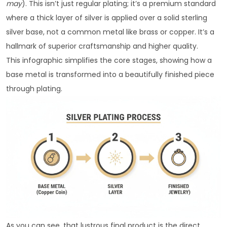
may
). This isn’t just regular plating; it’s a premium standard
where a thick layer of silver is applied over a solid sterling
silver base, not a common metal like brass or copper. It’s a
hallmark of superior craftsmanship and higher quality.
This infographic simplifies the core stages, showing how a
base metal is transformed into a beautifully finished piece
through plating.
As you can see, that lustrous final product is the direct