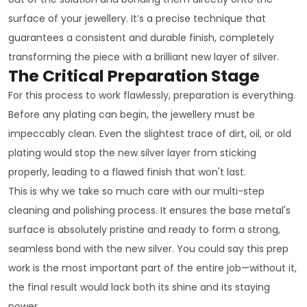
surface of your jewellery. It’s a precise technique that
guarantees a consistent and durable finish, completely
transforming the piece with a brilliant new layer of silver.
The Critical Preparation Stage
For this process to work flawlessly, preparation is everything.
Before any plating can begin, the jewellery must be
impeccably clean. Even the slightest trace of dirt, oil, or old
plating would stop the new silver layer from sticking
properly, leading to a flawed finish that won't last.
This is why we take so much care with our multi-step
cleaning and polishing process. It ensures the base metal's
surface is absolutely pristine and ready to form a strong,
seamless bond with the new silver. You could say this prep
work is the most important part of the entire job—without it,
the final result would lack both its shine and its staying
power.