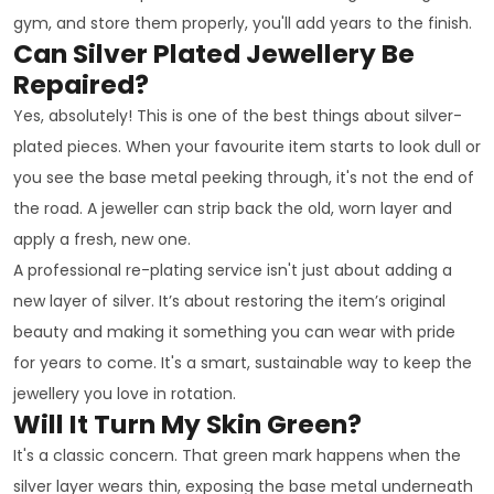
gym, and store them properly, you'll add years to the finish.
Can Silver Plated Jewellery Be
Repaired?
Yes, absolutely! This is one of the best things about silver-
plated pieces. When your favourite item starts to look dull or
you see the base metal peeking through, it's not the end of
the road. A jeweller can strip back the old, worn layer and
apply a fresh, new one.
A professional re-plating service isn't just about adding a
new layer of silver. It’s about restoring the item’s original
beauty and making it something you can wear with pride
for years to come. It's a smart, sustainable way to keep the
jewellery you love in rotation.
Will It Turn My Skin Green?
It's a classic concern. That green mark happens when the
silver layer wears thin, exposing the base metal underneath