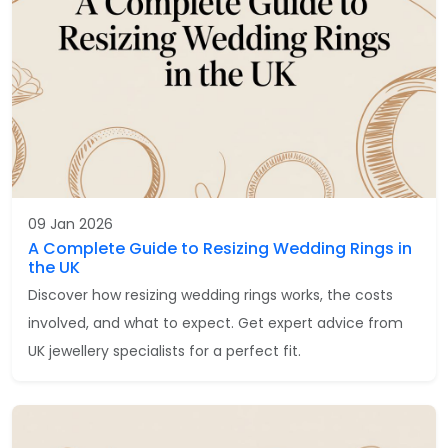
09 Jan 2026
A Complete Guide to Resizing Wedding Rings in
the UK
Discover how resizing wedding rings works, the costs
involved, and what to expect. Get expert advice from
UK jewellery specialists for a perfect fit.