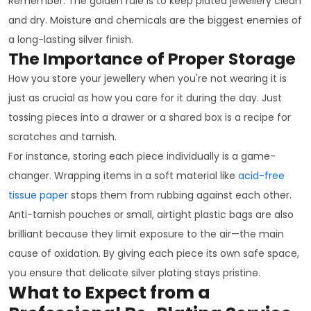
Remember: The golden rule is to keep plated jewellery clean
and dry. Moisture and chemicals are the biggest enemies of
a long-lasting silver finish.
The Importance of Proper Storage
How you store your jewellery when you're not wearing it is
just as crucial as how you care for it during the day. Just
tossing pieces into a drawer or a shared box is a recipe for
scratches and tarnish.
For instance, storing each piece individually is a game-
changer. Wrapping items in a soft material like
acid-free
tissue paper
stops them from rubbing against each other.
Anti-tarnish pouches or small, airtight plastic bags are also
brilliant because they limit exposure to the air—the main
cause of oxidation. By giving each piece its own safe space,
you ensure that delicate silver plating stays pristine.
What to Expect from a