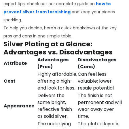
expert tips, check out our complete guide on
how to
prevent silver from tarnishing
and keep your pieces
sparkling.
To help you decide, here’s a quick breakdown of the key
pros and cons in one simple table.
Silver Plating at a Glance:
Advantages vs. Disadvantages
Advantages
Disadvantages
Attribute
(Pros)
(Cons)
Highly affordable,
Can feel less
Cost
offering a high-
valuable; lower
end look for less.
resale potential.
Delivers the
The finish is not
same bright,
permanent and will
Appearance
reflective finish
wear away over
as solid silver.
time.
The underlying
The plated layer is