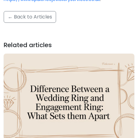
← Back to Articles
Related articles