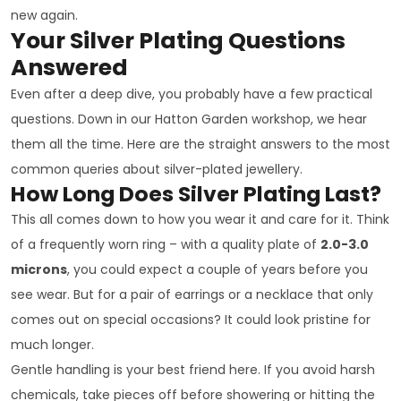
new again.
Your Silver Plating Questions
Answered
Even after a deep dive, you probably have a few practical
questions. Down in our Hatton Garden workshop, we hear
them all the time. Here are the straight answers to the most
common queries about silver-plated jewellery.
How Long Does Silver Plating Last?
This all comes down to how you wear it and care for it. Think
of a frequently worn ring – with a quality plate of
2.0-3.0
microns
, you could expect a couple of years before you
see wear. But for a pair of earrings or a necklace that only
comes out on special occasions? It could look pristine for
much longer.
Gentle handling is your best friend here. If you avoid harsh
chemicals, take pieces off before showering or hitting the