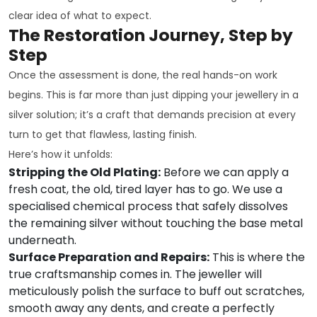
clear idea of what to expect.
The Restoration Journey, Step by
Step
Once the assessment is done, the real hands-on work
begins. This is far more than just dipping your jewellery in a
silver solution; it’s a craft that demands precision at every
turn to get that flawless, lasting finish.
Here’s how it unfolds:
Stripping the Old Plating:
Before we can apply a
fresh coat, the old, tired layer has to go. We use a
specialised chemical process that safely dissolves
the remaining silver without touching the base metal
underneath.
Surface Preparation and Repairs:
This is where the
true craftsmanship comes in. The jeweller will
meticulously polish the surface to buff out scratches,
smooth away any dents, and create a perfectly