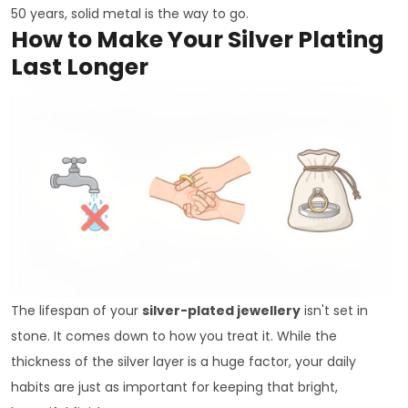
50 years, solid metal is the way to go.
How to Make Your Silver Plating
Last Longer
The lifespan of your
silver-plated jewellery
isn't set in
stone. It comes down to how you treat it. While the
thickness of the silver layer is a huge factor, your daily
habits are just as important for keeping that bright,