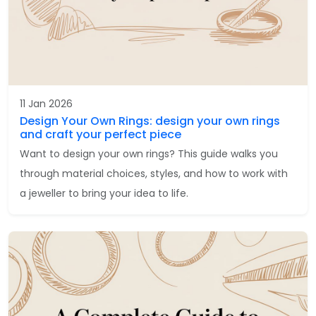
11 Jan 2026
Design Your Own Rings: design your own rings
and craft your perfect piece
Want to design your own rings? This guide walks you
through material choices, styles, and how to work with
a jeweller to bring your idea to life.