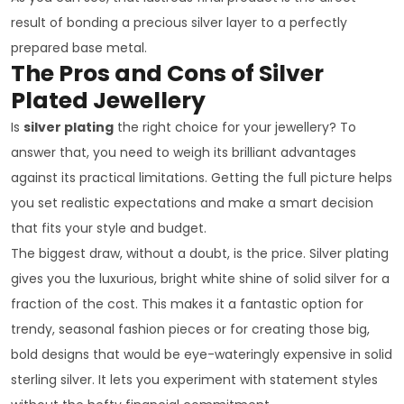
result of bonding a precious silver layer to a perfectly
prepared base metal.
The Pros and Cons of Silver
Plated Jewellery
Is
silver plating
the right choice for your jewellery? To
answer that, you need to weigh its brilliant advantages
against its practical limitations. Getting the full picture helps
you set realistic expectations and make a smart decision
that fits your style and budget.
The biggest draw, without a doubt, is the price. Silver plating
gives you the luxurious, bright white shine of solid silver for a
fraction of the cost. This makes it a fantastic option for
trendy, seasonal fashion pieces or for creating those big,
bold designs that would be eye-wateringly expensive in solid
sterling silver. It lets you experiment with statement styles