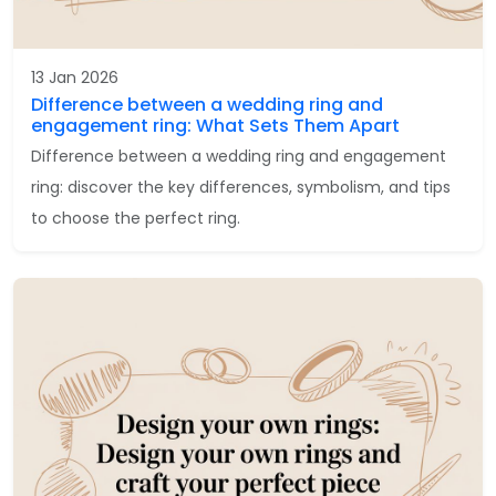
13 Jan 2026
Difference between a wedding ring and
engagement ring: What Sets Them Apart
Difference between a wedding ring and engagement
ring: discover the key differences, symbolism, and tips
to choose the perfect ring.