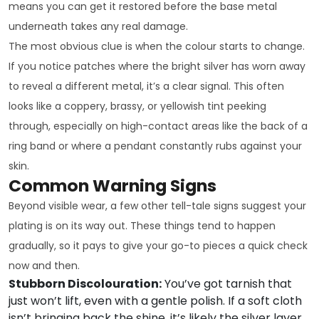
means you can get it restored before the base metal
underneath takes any real damage.
The most obvious clue is when the colour starts to change.
If you notice patches where the bright silver has worn away
to reveal a different metal, it’s a clear signal. This often
looks like a coppery, brassy, or yellowish tint peeking
through, especially on high-contact areas like the back of a
ring band or where a pendant constantly rubs against your
skin.
Common Warning Signs
Beyond visible wear, a few other tell-tale signs suggest your
plating is on its way out. These things tend to happen
gradually, so it pays to give your go-to pieces a quick check
now and then.
Stubborn Discolouration:
You’ve got tarnish that
just won’t lift, even with a gentle polish. If a soft cloth
isn’t bringing back the shine, it’s likely the silver layer