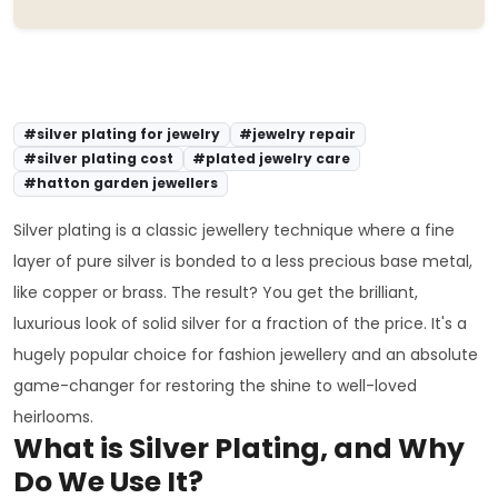
#silver plating for jewelry
#jewelry repair
#silver plating cost
#plated jewelry care
#hatton garden jewellers
Silver plating is a classic jewellery technique where a fine
layer of pure silver is bonded to a less precious base metal,
like copper or brass. The result? You get the brilliant,
luxurious look of solid silver for a fraction of the price. It's a
hugely popular choice for fashion jewellery and an absolute
game-changer for restoring the shine to well-loved
heirlooms.
What is Silver Plating, and Why
Do We Use It?