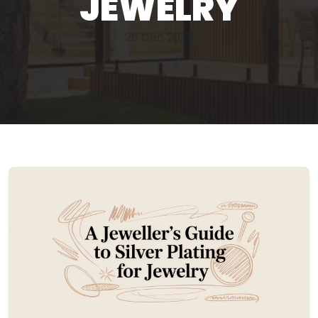
JEWELRY
26 Dec 2025