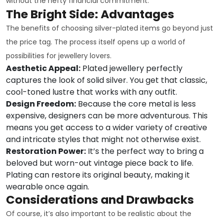
without the hefty financial commitment.
The Bright Side: Advantages
The benefits of choosing silver-plated items go beyond just
the price tag. The process itself opens up a world of
possibilities for jewellery lovers.
Aesthetic Appeal:
Plated jewellery perfectly
captures the look of solid silver. You get that classic,
cool-toned lustre that works with any outfit.
Design Freedom:
Because the core metal is less
expensive, designers can be more adventurous. This
means you get access to a wider variety of creative
and intricate styles that might not otherwise exist.
Restoration Power:
It’s the perfect way to bring a
beloved but worn-out vintage piece back to life.
Plating can restore its original beauty, making it
wearable once again.
Considerations and Drawbacks
Of course, it’s also important to be realistic about the