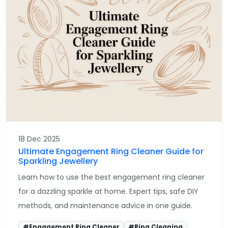
18 Dec 2025
Ultimate Engagement Ring Cleaner Guide for
Sparkling Jewellery
Learn how to use the best engagement ring cleaner
for a dazzling sparkle at home. Expert tips, safe DIY
methods, and maintenance advice in one guide.
#Engagement Ring Cleaner
#Ring Cleaning