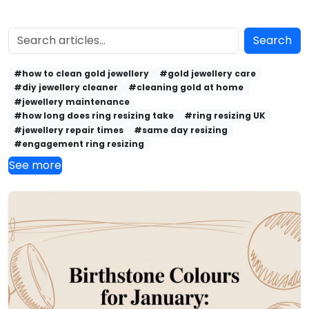
Search
#how to clean gold jewellery
#gold jewellery care
#diy jewellery cleaner
#cleaning gold at home
#jewellery maintenance
#how long does ring resizing take
#ring resizing UK
#jewellery repair times
#same day resizing
#engagement ring resizing
See more