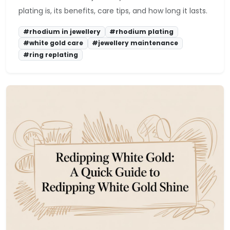
plating is, its benefits, care tips, and how long it lasts.
#rhodium in jewellery
#rhodium plating
#white gold care
#jewellery maintenance
#ring replating