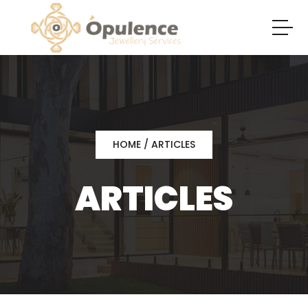
HOME
/ ARTICLES
ARTICLES