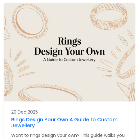
20 Dec 2025
Rings Design Your Own A Guide to Custom
Jewellery
Want to rings design your own? This guide walks you