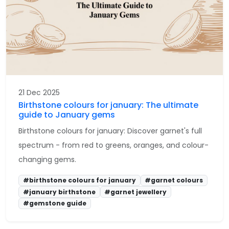
21 Dec 2025
Birthstone colours for january: The ultimate
guide to January gems
Birthstone colours for january: Discover garnet's full
spectrum - from red to greens, oranges, and colour-
changing gems.
#birthstone colours for january
#garnet colours
#january birthstone
#garnet jewellery
#gemstone guide