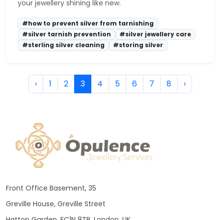
your jewellery shining like new.
#how to prevent silver from tarnishing
#silver tarnish prevention
#silver jewellery care
#sterling silver cleaning
#storing silver
‹
1
2
3
4
5
6
7
8
›
Front Office Basement, 35
Greville House, Greville Street
Hatton Garden, EC1N 8TB, London, UK