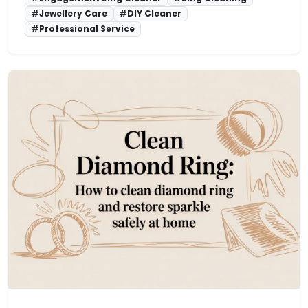
#Jewellery Care
#DIY Cleaner
#Professional Service