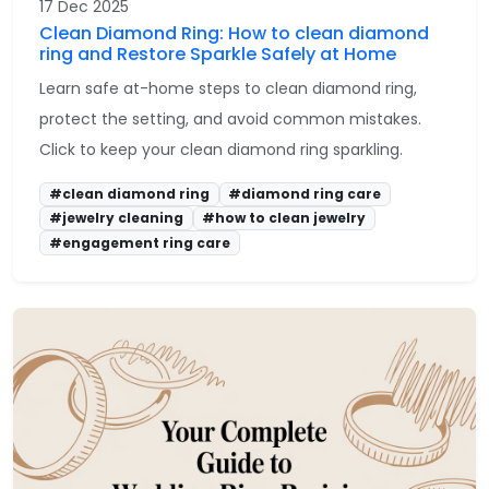
17 Dec 2025
Clean Diamond Ring: How to clean diamond
ring and Restore Sparkle Safely at Home
Learn safe at-home steps to clean diamond ring,
protect the setting, and avoid common mistakes.
Click to keep your clean diamond ring sparkling.
#clean diamond ring
#diamond ring care
#jewelry cleaning
#how to clean jewelry
#engagement ring care