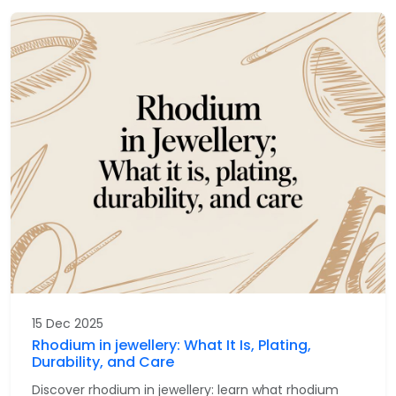
15 Dec 2025
Rhodium in jewellery: What It Is, Plating,
Durability, and Care
Discover rhodium in jewellery: learn what rhodium