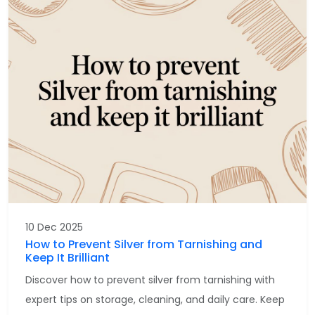
10 Dec 2025
How to Prevent Silver from Tarnishing and
Keep It Brilliant
Discover how to prevent silver from tarnishing with
expert tips on storage, cleaning, and daily care. Keep