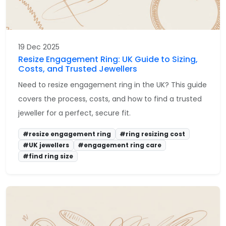
19 Dec 2025
Resize Engagement Ring: UK Guide to Sizing,
Costs, and Trusted Jewellers
Need to resize engagement ring in the UK? This guide
covers the process, costs, and how to find a trusted
jeweller for a perfect, secure fit.
#resize engagement ring
#ring resizing cost
#UK jewellers
#engagement ring care
#find ring size