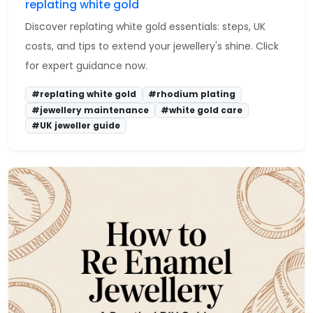
replating white gold
Discover replating white gold essentials: steps, UK
costs, and tips to extend your jewellery's shine. Click
for expert guidance now.
#replating white gold
#rhodium plating
#jewellery maintenance
#white gold care
#UK jeweller guide