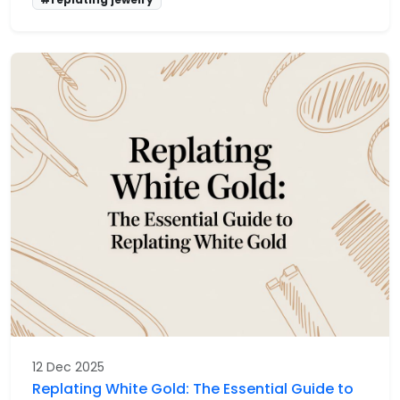
12 Dec 2025
Replating White Gold: The Essential Guide to