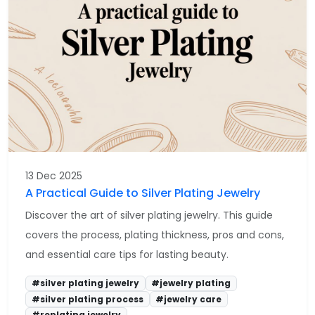
13 Dec 2025
A Practical Guide to Silver Plating Jewelry
Discover the art of silver plating jewelry. This guide
covers the process, plating thickness, pros and cons,
and essential care tips for lasting beauty.
#silver plating jewelry
#jewelry plating
#silver plating process
#jewelry care
#replating jewelry