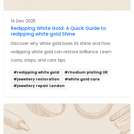
14 Dec 2025
Redipping White Gold: A Quick Guide to
redipping white gold Shine
Discover why white gold loses its shine and how
redipping white gold can restore brilliance. Learn
costs, steps, and care tips.
#redipping white gold
#rhodium plating UK
#jewellery restoration
#white gold care
#jewellery repair London