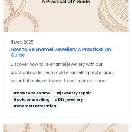
11 Dec 2025
How to Re Enamel Jewellery A Practical DIY
Guide
Discover how to re enamel jewellery with our
practical guide. Learn cold enamelling techniques,
essential tools, and when to call a professional.
#how to re enamel
#jewellery repair
#cold enamelling
#DIY jewellery
#enamel restoration