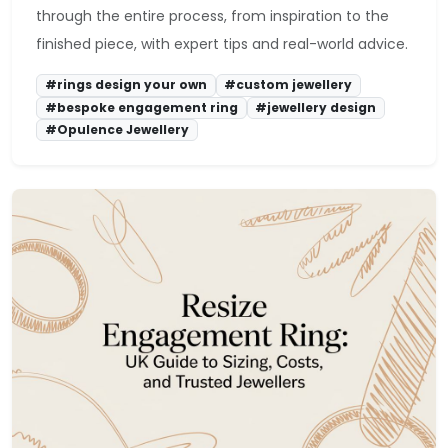
through the entire process, from inspiration to the
finished piece, with expert tips and real-world advice.
#rings design your own
#custom jewellery
#bespoke engagement ring
#jewellery design
#Opulence Jewellery