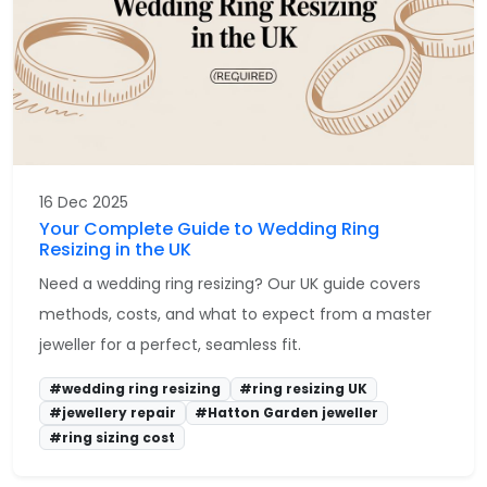
16 Dec 2025
Your Complete Guide to Wedding Ring
Resizing in the UK
Need a wedding ring resizing? Our UK guide covers
methods, costs, and what to expect from a master
jeweller for a perfect, seamless fit.
#wedding ring resizing
#ring resizing UK
#jewellery repair
#Hatton Garden jeweller
#ring sizing cost